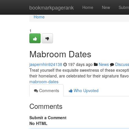
Home
bookmarkpagerank
Home
New
Subm
Home
1
Mabroom Dates
jaspernhin924138
197 days ago
News
Discus
Treat yourself the exquisite sweetness of these excepti
their homeland, are celebrated for their signature flav
mabroom-dates
Comments
Who Upvoted
Comments
Submit a Comment
No HTML