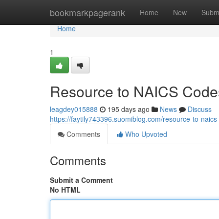
Home
bookmarkpagerank
Home
New
Subm
Home
1
Resource to NAICS Codes
leagdey015888
195 days ago
News
Discuss
https://faytily743396.suomiblog.com/resource-to-naic
Comments
Who Upvoted
Comments
Submit a Comment
No HTML