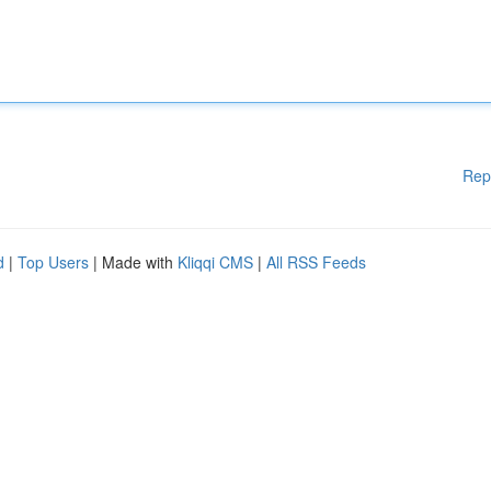
Rep
d
|
Top Users
| Made with
Kliqqi CMS
|
All RSS Feeds