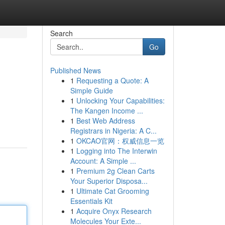
Search
Go
Published News
1
Requesting a Quote: A
Simple Guide
1
Unlocking Your Capabilities:
The Kangen Income ...
1
Best Web Address
Registrars in Nigeria: A C...
1
OKCAO官网：权威信息一览
1
Logging into The Interwin
Account: A Simple ...
1
Premium 2g Clean Carts
Your Superior Disposa...
1
Ultimate Cat Grooming
Essentials Kit
1
Acquire Onyx Research
Molecules Your Exte...