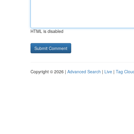
HTML is disabled
Copyright © 2026 |
Advanced Search
|
Live
|
Tag Clou