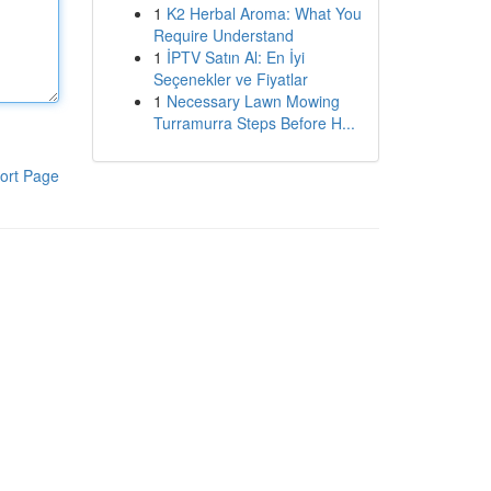
1
K2 Herbal Aroma: What You
Require Understand
1
İPTV Satın Al: En İyi
Seçenekler ve Fiyatlar
1
Necessary Lawn Mowing
Turramurra Steps Before H...
ort Page