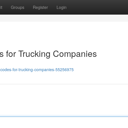
it
Groups
Register
Login
 for Trucking Companies
s-codes-for-trucking-companies-55256975