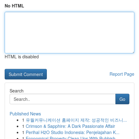
No HTML
HTML is disabled
Report Page
Search
Go
Published News
1
유월커뮤니케이션 홈페이지 제작: 성공적인 비즈니...
1
Crimson & Sapphire: A Dark Passionate Affair
1
Perihal H2O Studio Indonesia: Penjelajahan K...
1
Economical Property Clean Ups With Rubbish