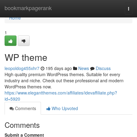
Home
bookmarkpagerank
Togg
navi
Home
1
WP theme
leopoldog455xhr7
195 days ago
News
Discuss
High quality premium WordPress themes. Suitable for every
industry and niche. Check out these professional and modern
WordPress themes now.
https://www.elegantthemes.com/affiliates/idevaffiliate.php?
id=5920
Comments
Who Upvoted
Comments
Submit a Comment