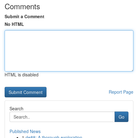
Comments
Submit a Comment
No HTML
HTML is disabled
Report Page
Search
Go
Published News
1
de88: A thorough exploration