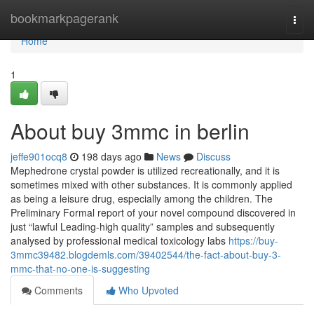
Home
bookmarkpagerank
Togg
navi
Home
1
About buy 3mmc in berlin
jeffe901ocq8
198 days ago
News
Discuss
Mephedrone crystal powder is utilized recreationally, and it is
sometimes mixed with other substances. It is commonly applied
as being a leisure drug, especially among the children. The
Preliminary Formal report of your novel compound discovered in
just “lawful Leading-high quality” samples and subsequently
analysed by professional medical toxicology labs
https://buy-
3mmc39482.blogdemls.com/39402544/the-fact-about-buy-3-
mmc-that-no-one-is-suggesting
Comments
Who Upvoted