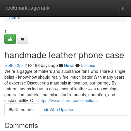
Home
bookmarkpagerank
Togg
navi
Home
1
handmade leather phone case
leo8o42pzj2
196 days ago
News
Discuss
We’re a gaggle of makers and substance fans who share a single
belief - know-how should really feel much better.With many years
of expertise Discovering materials innovation, our journey By
natural means led us to eco-pleasant leather — a up coming-
generation material that mixes tactile beauty, operation, and
sustainability. Our
https://www.sicora.co/collections
Comments
Who Upvoted
Comments