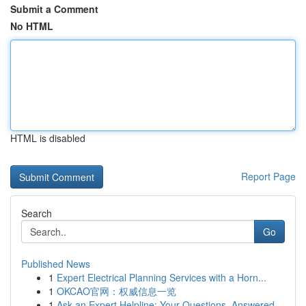
Submit a Comment
No HTML
HTML is disabled
Report Page
Search
Go
Published News
1
Expert Electrical Planning Services with a Horn...
1
OKCAO官网：权威信息一览
1
Ask an Expert Helpline: Your Questions, Answered