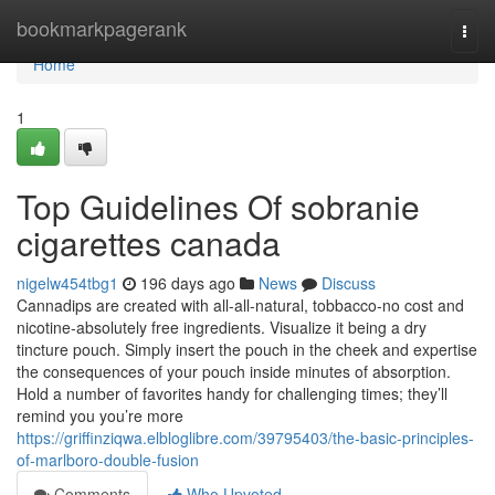
Home
bookmarkpagerank
Togg
navi
Home
1
Top Guidelines Of sobranie
cigarettes canada
nigelw454tbg1
196 days ago
News
Discuss
Cannadips are created with all-all-natural, tobbacco-no cost and
nicotine-absolutely free ingredients. Visualize it being a dry
tincture pouch. Simply insert the pouch in the cheek and expertise
the consequences of your pouch inside minutes of absorption.
Hold a number of favorites handy for challenging times; they’ll
remind you you’re more
https://griffinziqwa.elbloglibre.com/39795403/the-basic-principles-
of-marlboro-double-fusion
Comments
Who Upvoted