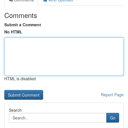
Comments
Submit a Comment
No HTML
HTML is disabled
Report Page
Search
Go