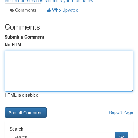
the-unique-services-solutions-you-must-know
Comments
Who Upvoted
Comments
Submit a Comment
No HTML
HTML is disabled
Report Page
Search
Go