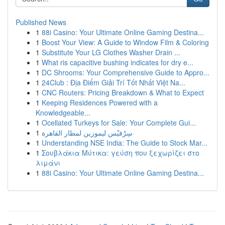
Published News
1
88i Casino: Your Ultimate Online Gaming Destina...
1
Boost Your View: A Guide to Window Film & Coloring
1
Substitute Your LG Clothes Washer Drain ...
1
What ris capacitive bushing indicates for dry e...
1
DC Shrooms: Your Comprehensive Guide to Appro...
1
24Club : Địa Điểm Giải Trí Tốt Nhất Việt Na...
1
CNC Routers: Pricing Breakdown & What to Expect
1
Keeping Residences Powered with a
Knowledgeable...
1
Ocellated Turkeys for Sale: Your Complete Gui...
1
سِرْفيْس ليموزين لمطار القاهرة
1
Understanding NSE India: The Guide to Stock Mar...
1
Σουβλάκια Μύτικα: γεύση που ξεχωρίζει στο
λιμάνι
1
88i Casino: Your Ultimate Online Gaming Destina...