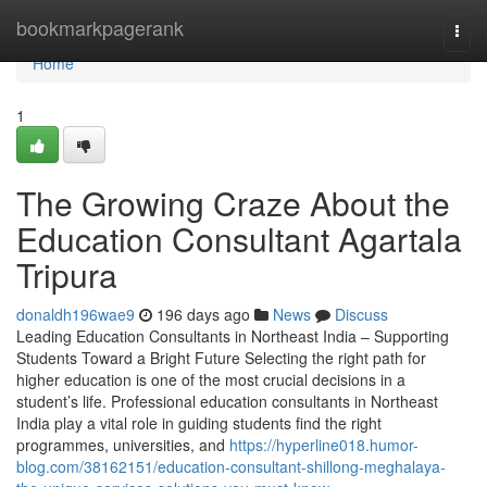
Home
bookmarkpagerank
Togg
navi
Home
1
The Growing Craze About the
Education Consultant Agartala
Tripura
donaldh196wae9
196 days ago
News
Discuss
Leading Education Consultants in Northeast India – Supporting
Students Toward a Bright Future Selecting the right path for
higher education is one of the most crucial decisions in a
student’s life. Professional education consultants in Northeast
India play a vital role in guiding students find the right
programmes, universities, and
https://hyperline018.humor-
blog.com/38162151/education-consultant-shillong-meghalaya-