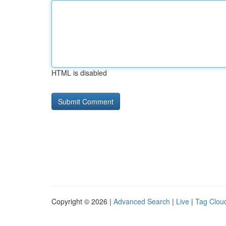
HTML is disabled
Copyright © 2026 |
Advanced Search
|
Live
|
Tag Clou