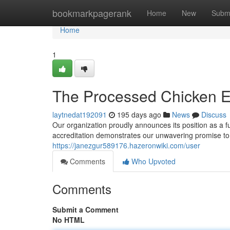
Home
bookmarkpagerank
Home
New
Subm
Home
1
The Processed Chicken E
laytnedat192091
195 days ago
News
Discuss
Our organization proudly announces its position as a fu
accreditation demonstrates our unwavering promise to 
https://janezgur589176.hazeronwiki.com/user
Comments
Who Upvoted
Comments
Submit a Comment
No HTML