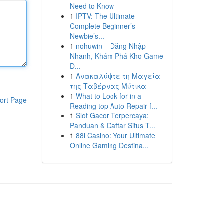
Need to Know
1
IPTV: The Ultimate
Complete Beginner’s
Newbie’s...
1
nohuwin – Đăng Nhập
Nhanh, Khám Phá Kho Game
Đ...
1
Ανακαλύψτε τη Μαγεία
της Ταβέρνας Μύτικα
1
What to Look for in a
ort Page
Reading top Auto Repair f...
1
Slot Gacor Terpercaya:
Panduan & Daftar Situs T...
1
88i Casino: Your Ultimate
Online Gaming Destina...