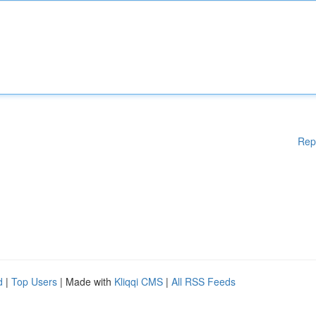
Rep
d
|
Top Users
| Made with
Kliqqi CMS
|
All RSS Feeds