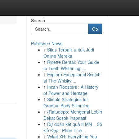
Search
Go
Published News
1
Situs Terbaik untuk Judi
Online Mereka
1
Risette Dental: Your Guide
to Teeth Whitening i...
1
Explore Exceptional Scotch
at The Whisky ...
1
Incan Roosters : A History
of Power and Heritage
1
Simple Strategies for
Gradual Body Slimming
1
{Ratudepo: Mengenal Lebih
Dekat Sosok Inspiratif
1
Dự đoán kết quả 8 MN – Số
Đề Đẹp : Phân Tích...
1
Vykat XR: Everything You