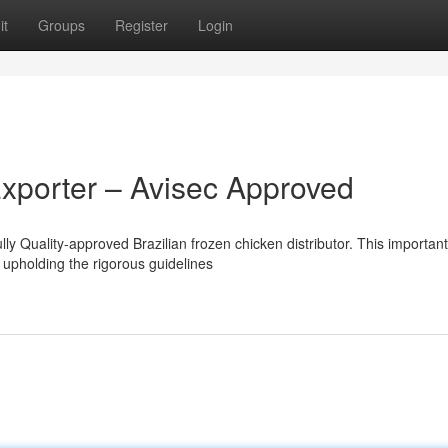
it
Groups
Register
Login
xporter – Avisec Approved
lly Quality-approved Brazilian frozen chicken distributor. This important
upholding the rigorous guidelines