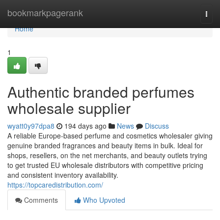
Home
bookmarkpagerank
Togg
navi
Home
1
Authentic branded perfumes
wholesale supplier
wyatt0y97dpa8
194 days ago
News
Discuss
A reliable Europe-based perfume and cosmetics wholesaler giving
genuine branded fragrances and beauty items in bulk. Ideal for
shops, resellers, on the net merchants, and beauty outlets trying
to get trusted EU wholesale distributors with competitive pricing
and consistent inventory availability.
https://topcaredistribution.com/
Comments
Who Upvoted