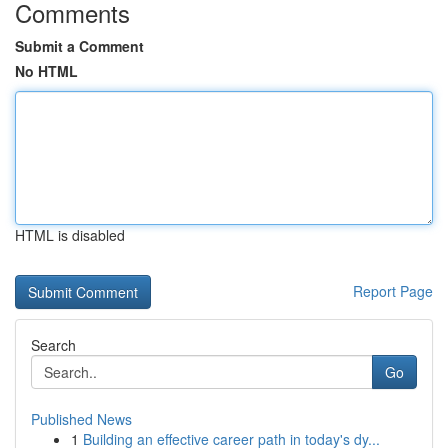
Comments
Submit a Comment
No HTML
HTML is disabled
Report Page
Search
Go
Published News
1
Building an effective career path in today's dy...