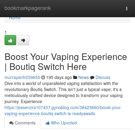
Home
bookmarkpagerank
Togg
navi
Home
1
Boost Your Vaping Experience
| Boutiq Switch Here
murrayanfr039655
195 days ago
News
Discuss
Dive into a world of unparalleled vaping satisfaction with the
revolutionary Boutiq Switch. This isn't just a typical vape; it's a
meticulously crafted device designed to transform your vaping
journey. Experience
https://jessenzra107437.gynoblog.com/38423660/boost-your-
vaping-experience-boutiq-switch-is-readyawaits
Comments
Who Upvoted