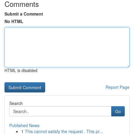
Comments
Submit a Comment
No HTML
HTML is disabled
Report Page
Search
Go
Published News
1
This cannot satisfy the request . This pr...