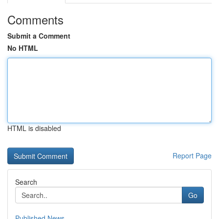
Comments
Submit a Comment
No HTML
HTML is disabled
Report Page
Search
Go
Published News