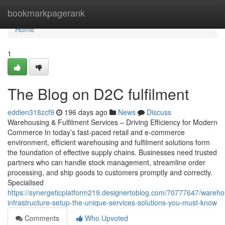
Home
bookmarkpagerank
Home
1
The Blog on D2C fulfilment
eddien318zcf9
196 days ago
News
Discuss
Warehousing & Fulfilment Services – Driving Efficiency for Modern
Commerce In today’s fast-paced retail and e-commerce
environment, efficient warehousing and fulfilment solutions form
the foundation of effective supply chains. Businesses need trusted
partners who can handle stock management, streamline order
processing, and ship goods to customers promptly and correctly.
Specialised
https://synergeticplatform219.designertoblog.com/70777647/wareho
infrastructure-setup-the-unique-services-solutions-you-must-know
Comments
Who Upvoted