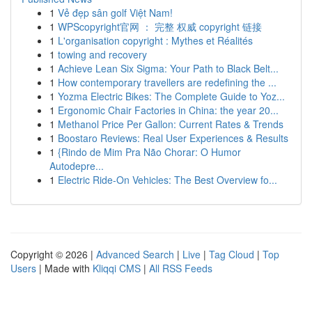
1
Vẻ đẹp sân golf Việt Nam!
1
WPScopyright官网 ： 完整 权威 copyright 链接
1
L'organisation copyright : Mythes et Réalités
1
towing and recovery
1
Achieve Lean Six Sigma: Your Path to Black Belt...
1
How contemporary travellers are redefining the ...
1
Yozma Electric Bikes: The Complete Guide to Yoz...
1
Ergonomic Chair Factories in China: the year 20...
1
Methanol Price Per Gallon: Current Rates & Trends
1
Boostaro Reviews: Real User Experiences & Results
1
{Rindo de Mim Pra Não Chorar: O Humor
Autodepre...
1
Electric Ride-On Vehicles: The Best Overview fo...
Copyright © 2026 |
Advanced Search
|
Live
|
Tag Cloud
|
Top
Users
| Made with
Kliqqi CMS
|
All RSS Feeds