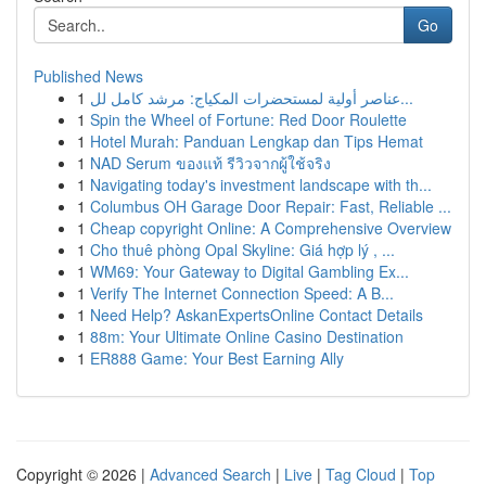
Go
Published News
1
عناصر أولية لمستحضرات المكياج: مرشد كامل لل...
1
Spin the Wheel of Fortune: Red Door Roulette
1
Hotel Murah: Panduan Lengkap dan Tips Hemat
1
NAD Serum ของแท้ รีวิวจากผู้ใช้จริง
1
Navigating today's investment landscape with th...
1
Columbus OH Garage Door Repair: Fast, Reliable ...
1
Cheap copyright Online: A Comprehensive Overview
1
Cho thuê phòng Opal Skyline: Giá hợp lý , ...
1
WM69: Your Gateway to Digital Gambling Ex...
1
Verify The Internet Connection Speed: A B...
1
Need Help? AskanExpertsOnline Contact Details
1
88m: Your Ultimate Online Casino Destination
1
ER888 Game: Your Best Earning Ally
Copyright © 2026 |
Advanced Search
|
Live
|
Tag Cloud
|
Top