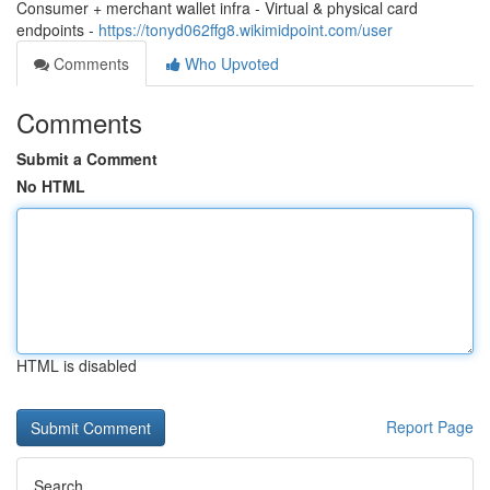
Consumer + merchant wallet infra - Virtual & physical card
endpoints -
https://tonyd062ffg8.wikimidpoint.com/user
Comments
Who Upvoted
Comments
Submit a Comment
No HTML
HTML is disabled
Report Page
Search