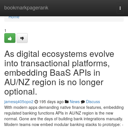
Home
bookmarkpagerank
Togg
navi
Home
1
As digital ecosystems evolve
into transactional platforms,
embedding BaaS APIs in
AU/NZ region is no longer
optional.
jamesq405opo2
195 days ago
News
Discuss
With modern apps demanding native finance features, embedding
regulated banking functions APIs in AU/NZ region is the new
normal. Gone are the days of building bank integrations manually.
Modern teams now embed modular banking stacks to prototype: -