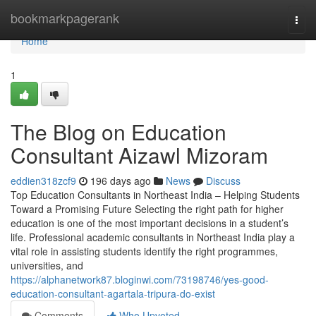
Home
bookmarkpagerank
Togg
navi
Home
1
The Blog on Education
Consultant Aizawl Mizoram
eddien318zcf9
196 days ago
News
Discuss
Top Education Consultants in Northeast India – Helping Students
Toward a Promising Future Selecting the right path for higher
education is one of the most important decisions in a student’s
life. Professional academic consultants in Northeast India play a
vital role in assisting students identify the right programmes,
universities, and
https://alphanetwork87.bloginwi.com/73198746/yes-good-
education-consultant-agartala-tripura-do-exist
Comments
Who Upvoted