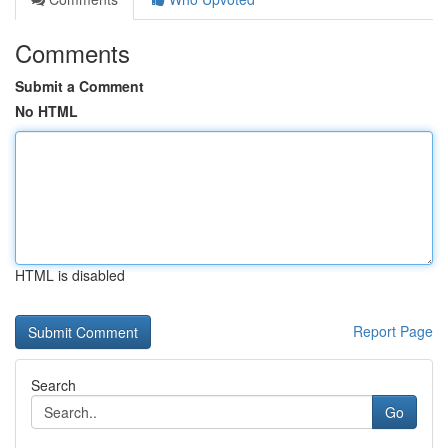
Comments
Submit a Comment
No HTML
HTML is disabled
Report Page
Search
Go