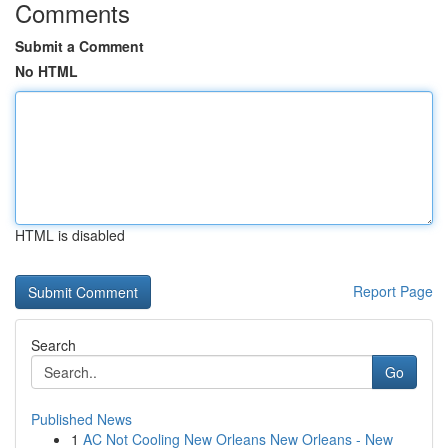
Comments
Submit a Comment
No HTML
HTML is disabled
Report Page
Search
Go
Published News
1
AC Not Cooling New Orleans New Orleans - New