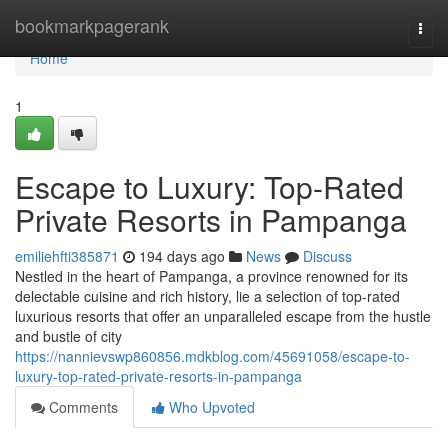
Home
bookmarkpagerank
Togg
navi
Home
1
Escape to Luxury: Top-Rated
Private Resorts in Pampanga
emiliehfti385871
194 days ago
News
Discuss
Nestled in the heart of Pampanga, a province renowned for its
delectable cuisine and rich history, lie a selection of top-rated
luxurious resorts that offer an unparalleled escape from the hustle
and bustle of city
https://nannievswp860856.mdkblog.com/45691058/escape-to-
luxury-top-rated-private-resorts-in-pampanga
Comments
Who Upvoted