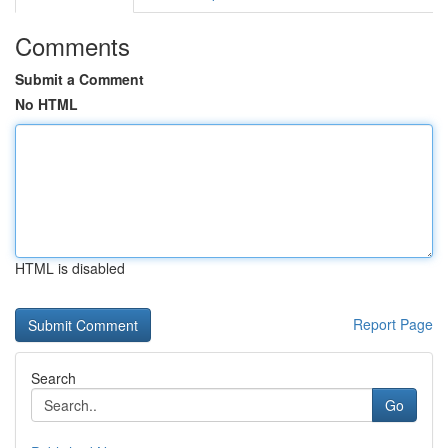
Comments
Submit a Comment
No HTML
HTML is disabled
Report Page
Search
Go