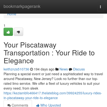
Home
bookmarkpagerank
Togg
navi
Home
1
Your Piscataway
Transportation : Your Ride to
Elegance
keithznzs510736
194 days ago
News
Discuss
Planning a special event or just need a sophisticated way to travel
around Piscataway, New Jersey? Look no further than our top-
rated limo service. We offer a fleet of luxury vehicles to suit your
every need, from sleek
https://keziambfo466417.thelateblog.com/39924255/luxury-rides-
in-piscataway-your-ride-to-elegance
Comments
Who Upvoted