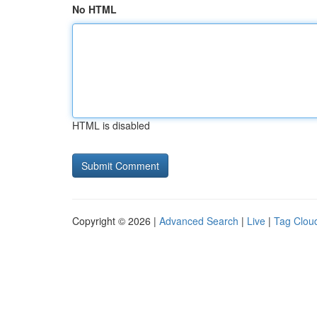
No HTML
HTML is disabled
Copyright © 2026 |
Advanced Search
|
Live
|
Tag Clou