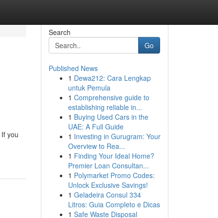
Search
Go
Published News
1
Dewa212: Cara Lengkap
untuk Pemula
1
Comprehensive guide to
establishing reliable in...
1
Buying Used Cars in the
UAE: A Full Guide
 If you
1
Investing in Gurugram: Your
Overview to Rea...
1
Finding Your Ideal Home?
Premier Loan Consultan...
1
Polymarket Promo Codes:
Unlock Exclusive Savings!
1
Geladeira Consul 334
Litros: Guia Completo e Dicas
1
Safe Waste Disposal