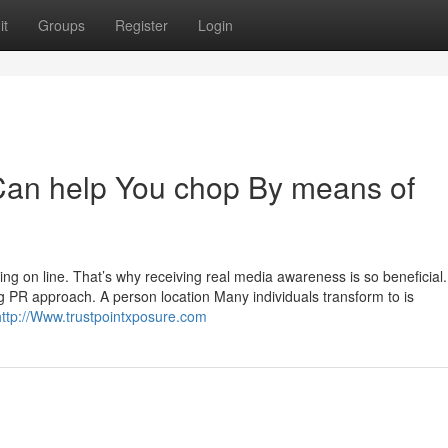
it
Groups
Register
Login
Can help You chop By means of
ing on line. That’s why receiving real media awareness is so beneficial.
ng PR approach. A person location Many individuals transform to is
http://Www.trustpointxposure.com