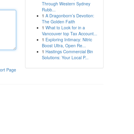
Through Western Sydney
Rubb...
1
A Dragonborn’s Devotion:
The Golden Faith
1
What to Look for in a
Vancouver top Tax Account...
1
Exploring Intimacy: Nitric
Boost Ultra, Open Re...
1
Hastings Commercial Bin
Solutions: Your Local P...
ort Page