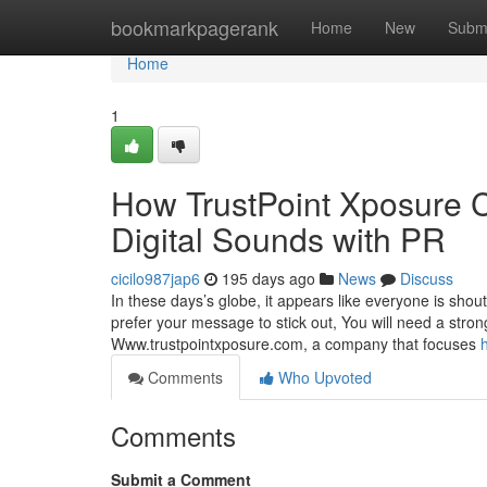
Home
bookmarkpagerank
Home
New
Subm
Home
1
How TrustPoint Xposure 
Digital Sounds with PR
cicilo987jap6
195 days ago
News
Discuss
In these days’s globe, it appears like everyone is shout
prefer your message to stick out, You will need a stro
Www.trustpointxposure.com, a company that focuses
Comments
Who Upvoted
Comments
Submit a Comment