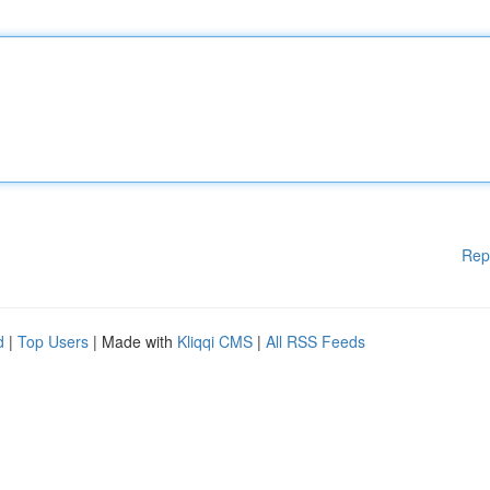
Rep
d
|
Top Users
| Made with
Kliqqi CMS
|
All RSS Feeds