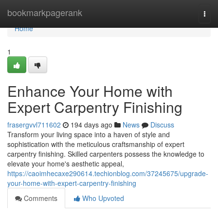
Home
bookmarkpagerank
Togg
navi
Home
1
Enhance Your Home with
Expert Carpentry Finishing
frasergvvl711602
194 days ago
News
Discuss
Transform your living space into a haven of style and
sophistication with the meticulous craftsmanship of expert
carpentry finishing. Skilled carpenters possess the knowledge to
elevate your home's aesthetic appeal,
https://caoimhecaxe290614.techionblog.com/37245675/upgrade-
your-home-with-expert-carpentry-finishing
Comments
Who Upvoted