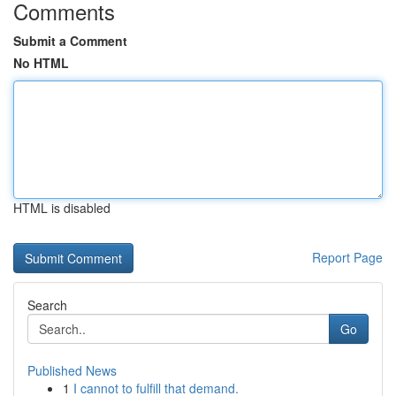
Comments
Submit a Comment
No HTML
HTML is disabled
Report Page
Search
Go
Published News
1
I cannot to fulfill that demand.