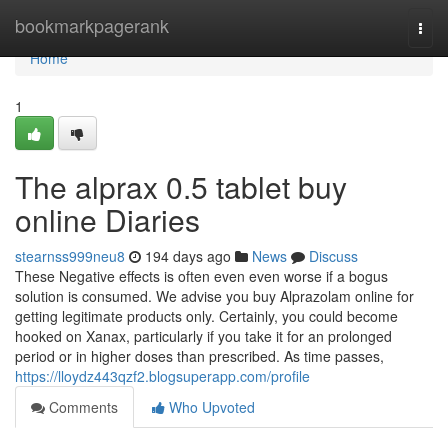
Home
bookmarkpagerank
Togg
navi
Home
1
The alprax 0.5 tablet buy
online Diaries
stearnss999neu8
194 days ago
News
Discuss
These Negative effects is often even even worse if a bogus
solution is consumed. We advise you buy Alprazolam online for
getting legitimate products only. Certainly, you could become
hooked on Xanax, particularly if you take it for an prolonged
period or in higher doses than prescribed. As time passes,
https://lloydz443qzf2.blogsuperapp.com/profile
Comments
Who Upvoted