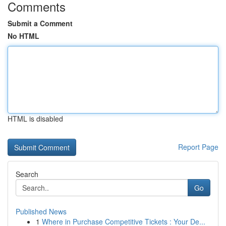
Comments
Submit a Comment
No HTML
HTML is disabled
Report Page
Search
Go
Published News
1
Where in Purchase Competitive Tickets : Your De...