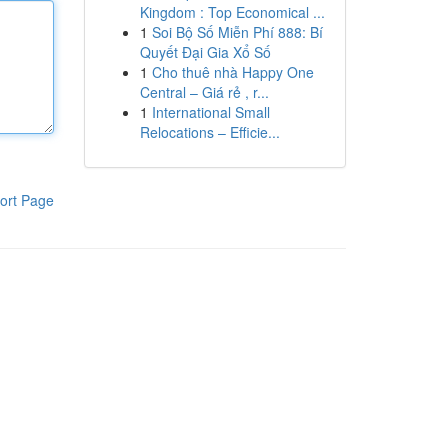
Kingdom : Top Economical ...
1
Soi Bộ Số Miễn Phí 888: Bí
Quyết Đại Gia Xổ Số
1
Cho thuê nhà Happy One
Central – Giá rẻ , r...
1
International Small
Relocations – Efficie...
ort Page