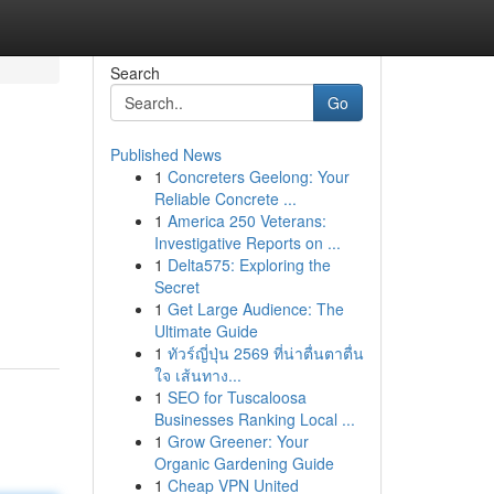
Search
Go
Published News
1
Concreters Geelong: Your
Reliable Concrete ...
1
America 250 Veterans:
Investigative Reports on ...
1
Delta575: Exploring the
Secret
1
Get Large Audience: The
Ultimate Guide
1
ทัวร์ญี่ปุ่น 2569 ที่น่าตื่นตาตื่น
ใจ เส้นทาง...
1
SEO for Tuscaloosa
Businesses Ranking Local ...
1
Grow Greener: Your
Organic Gardening Guide
1
Cheap VPN United