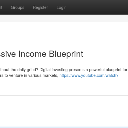
it
Groups
Register
Login
ssive Income Blueprint
hout the daily grind? Digital investing presents a powerful blueprint for
rs to venture in various markets,
https://www.youtube.com/watch?