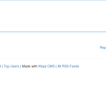
Rep
d
|
Top Users
| Made with
Kliqqi CMS
|
All RSS Feeds