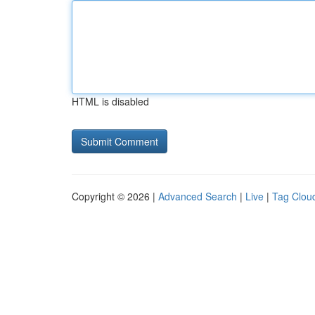
HTML is disabled
Copyright © 2026 |
Advanced Search
|
Live
|
Tag Clou