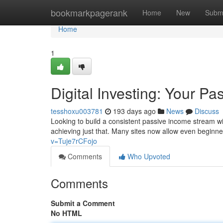
Home
bookmarkpagerank
Home
New
Subm
Home
1
Digital Investing: Your Pa
tesshoxu003781
193 days ago
News
Discuss
Looking to build a consistent passive income stream wit
achieving just that. Many sites now allow even beginne
v=Tuje7rCFojo
Comments
Who Upvoted
Comments
Submit a Comment
No HTML