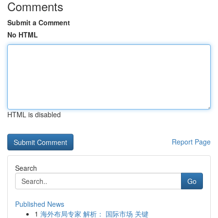
Comments
Submit a Comment
No HTML
HTML is disabled
Report Page
Search
Go
Published News
1
海外布局专家 解析： 国际市场 关键