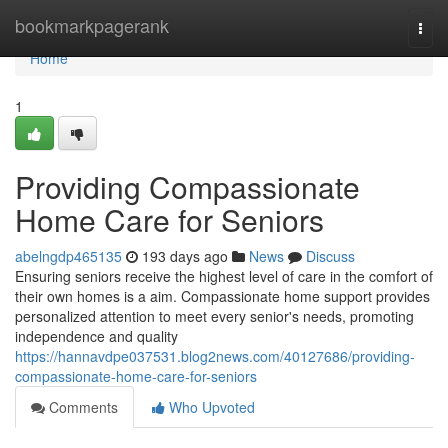
Home
bookmarkpagerank
Togg
navi
Home
1
Providing Compassionate
Home Care for Seniors
abelngdp465135
193 days ago
News
Discuss
Ensuring seniors receive the highest level of care in the comfort of
their own homes is a aim. Compassionate home support provides
personalized attention to meet every senior's needs, promoting
independence and quality
https://hannavdpe037531.blog2news.com/40127686/providing-
compassionate-home-care-for-seniors
Comments
Who Upvoted