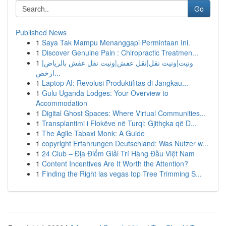
Go
Published News
1
Saya Tak Mampu Menanggapi Permintaan Ini.
1
Discover Genuine Pain : Chiropractic Treatmen...
1
ونيت|ونيت نقل|نقل عفش|ونيت نقل عفش بالرياض|
ارخص...
1
Laptop AI: Revolusi Produktifitas di Jangkau...
1
Gulu Uganda Lodges: Your Overview to
Accommodation
1
Digital Ghost Spaces: Where Virtual Communities...
1
Transplantimi i Flokëve në Turqi: Gjithçka që D...
1
The Agile Tabaxi Monk: A Guide
1
copyright Erfahrungen Deutschland: Was Nutzer w...
1
24 Club – Địa Điểm Giải Trí Hàng Đầu Việt Nam
1
Content Incentives Are It Worth the Attention?
1
Finding the Right las vegas top Tree Trimming S...