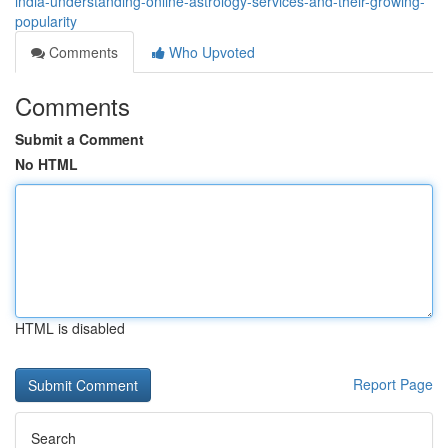
india-understanding-online-astrology-services-and-their-growing-
popularity
Comments
Who Upvoted
Comments
Submit a Comment
No HTML
HTML is disabled
Report Page
Search