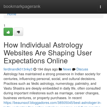
Home
bookmarkpagerank
Togg
navi
Home
1
How Individual Astrology
Websites Are Shaping User
Expectations Online
ferdinandk013nky3
194 days ago
News
Discuss
Astrology has maintained a strong presence in Indian society for
centuries, influencing personal, social, and cultural decisions.
Practices such as Vedic astrology, numerology, palmistry, and
Vastu Shastra are deeply embedded in daily life, often consulted
during important milestones such as marriage, career changes,
business ventures, or property purchases. In recent
https://beaunsxcf.bloggadores.com/38505045/best-astrologer-in-