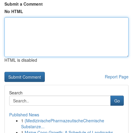
Submit a Comment
No HTML
HTML is disabled
Report Page
Search
Go
Published News
1
{MedizinischePharmazeutischeChemische
Substanze...
1
Maine Coon Growth: A Schedule of Landmarks