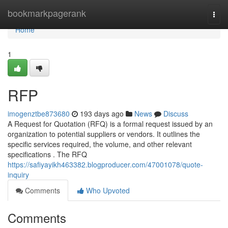
Home
bookmarkpagerank
Togg
navi
Home
1
RFP
imogenztbe873680
193 days ago
News
Discuss
A Request for Quotation (RFQ) is a formal request issued by an
organization to potential suppliers or vendors. It outlines the
specific services required, the volume, and other relevant
specifications . The RFQ
https://safiyayikh463382.blogproducer.com/47001078/quote-
inquiry
Comments
Who Upvoted
Comments