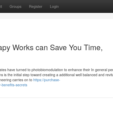
it
Groups
Register
Login
apy Works can Save You Time,
ates have turned to photobiomodulation to enhance their In general per
 is the initial step toward creating a additional well balanced and revit
neering carries on to
https://purchase-
benefits-secrets