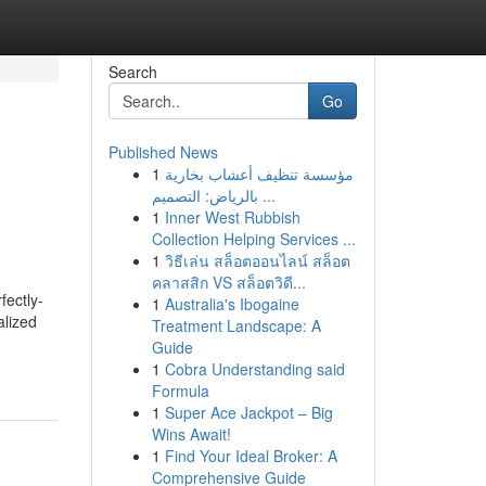
Search
Go
Published News
1
مؤسسة تنظيف أعشاب بخارية
بالرياض: التصميم ...
1
Inner West Rubbish
Collection Helping Services ...
1
วิธีเล่น สล็อตออนไลน์ สล็อต
คลาสสิก VS สล็อตวิดี...
fectly-
1
Australia's Ibogaine
alized
Treatment Landscape: A
Guide
1
Cobra Understanding said
Formula
1
Super Ace Jackpot – Big
Wins Await!
1
Find Your Ideal Broker: A
Comprehensive Guide