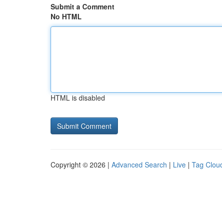
Submit a Comment
No HTML
HTML is disabled
Copyright © 2026 |
Advanced Search
|
Live
|
Tag Clou