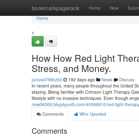
Home
bookmarkpagerank
Home
New
Subm
Home
1
How How Red Light Ther
Stress, and Money.
juniusd788czk3
192 days ago
News
Discuss
In recent years, many people throughout the United St
staying. Being familiar with Crimson Light Therapy Gains
lifestyle with no invasive techniques. Even though engi
now06069.blog4youth.com/40066810/red-light-therapy-
Comments
Who Upvoted
Comments