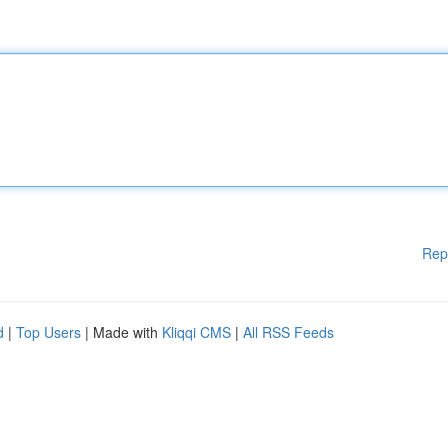
Rep
d
|
Top Users
| Made with
Kliqqi CMS
|
All RSS Feeds