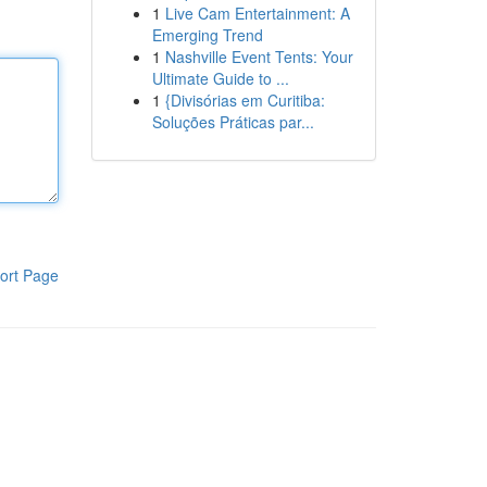
1
Live Cam Entertainment: A
Emerging Trend
1
Nashville Event Tents: Your
Ultimate Guide to ...
1
{Divisórias em Curitiba:
Soluções Práticas par...
ort Page