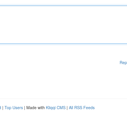
Rep
d
|
Top Users
| Made with
Kliqqi CMS
|
All RSS Feeds