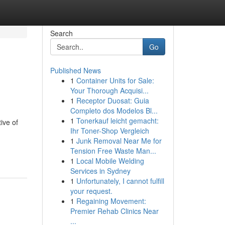
Search
Go
Published News
1
Container Units for Sale:
Your Thorough Acquisi...
1
Receptor Duosat: Guia
Completo dos Modelos Bl...
1
Tonerkauf leicht gemacht:
ive of
Ihr Toner-Shop Vergleich
1
Junk Removal Near Me for
Tension Free Waste Man...
1
Local Mobile Welding
Services in Sydney
1
Unfortunately, I cannot fulfill
your request.
1
Regaining Movement:
Premier Rehab Clinics Near
...