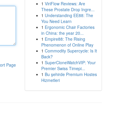
1
ViriFlow Reviews: Are
These Prostate Drop Ingre...
1
Understanding EE88: The
You Need Learn
1
Ergonomic Chair Factories
in China: the year 20...
1
Empire88: The Rising
Phenomenon of Online Play
1
Commodity Supercycle: Is It
Back?
1
SuperCloneWatchVIP: Your
ort Page
Premier Swiss Timepi...
1
Bu şehirde Premium Hostes
Hizmetleri