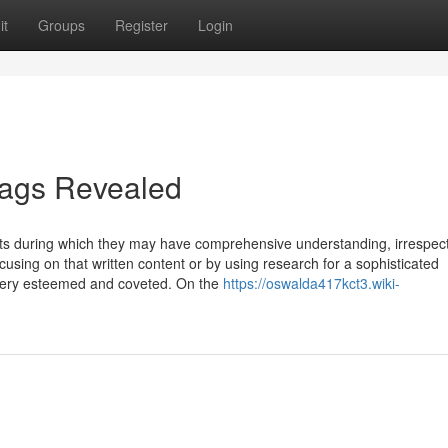
it
Groups
Register
Login
flags Revealed
rts during which they may have comprehensive understanding, irrespect
using on that written content or by using research for a sophisticated
s very esteemed and coveted. On the
https://oswalda417kct3.wiki-