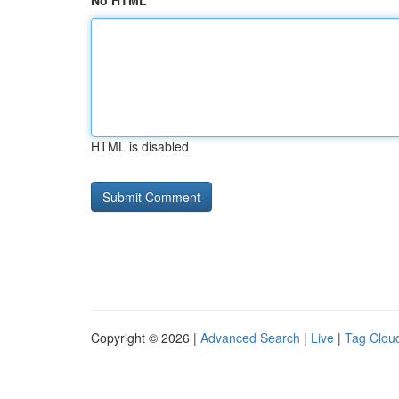
No HTML
HTML is disabled
Copyright © 2026 |
Advanced Search
|
Live
|
Tag Clou