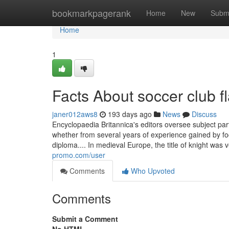
Home
bookmarkpagerank
Home
New
Subm
Home
1
Facts About soccer club 
janer012aws8
193 days ago
News
Discuss
Encyclopaedia Britannica's editors oversee subject pa
whether from several years of experience gained by foc
diploma.... In medieval Europe, the title of knight wa
promo.com/user
Comments
Who Upvoted
Comments
Submit a Comment