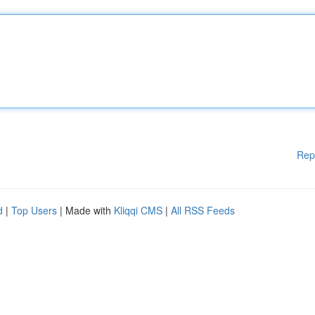
Rep
d
|
Top Users
| Made with
Kliqqi CMS
|
All RSS Feeds