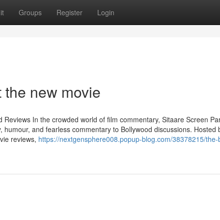
it
Groups
Register
Login
 the new movie
od Reviews In the crowded world of film commentary, Sitaare Screen Pa
y, humour, and fearless commentary to Bollywood discussions. Hosted 
vie reviews,
https://nextgensphere008.popup-blog.com/38378215/the-b