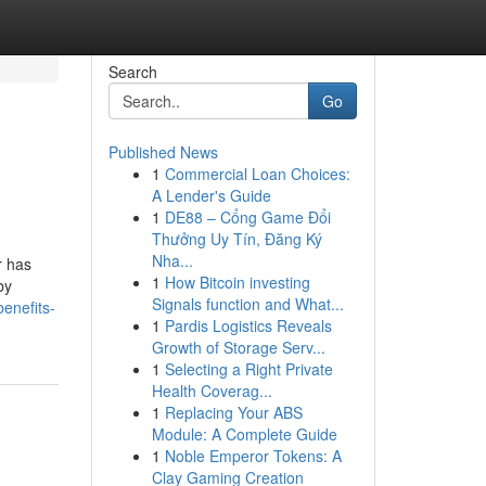
Search
Go
Published News
1
Commercial Loan Choices:
A Lender's Guide
1
DE88 – Cổng Game Đổi
Thưởng Uy Tín, Đăng Ký
Nha...
r has
1
How Bitcoin investing
by
Signals function and What...
enefits-
1
Pardis Logistics Reveals
Growth of Storage Serv...
1
Selecting a Right Private
Health Coverag...
1
Replacing Your ABS
Module: A Complete Guide
1
Noble Emperor Tokens: A
Clay Gaming Creation