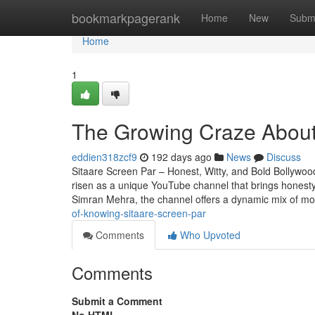
Home
bookmarkpagerank
Home
New
Subm
Home
1
The Growing Craze About
eddien318zcf9
192 days ago
News
Discuss
Sitaare Screen Par – Honest, Witty, and Bold Bollywo
risen as a unique YouTube channel that brings honest
Simran Mehra, the channel offers a dynamic mix of mo
of-knowing-sitaare-screen-par
Comments
Who Upvoted
Comments
Submit a Comment