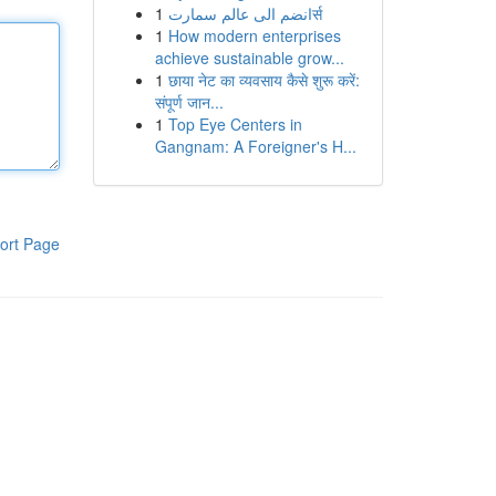
1
انضم الى عالم سمارتर्स
1
How modern enterprises
achieve sustainable grow...
1
छाया नेट का व्यवसाय कैसे शुरू करें:
संपूर्ण जान...
1
Top Eye Centers in
Gangnam: A Foreigner's H...
ort Page