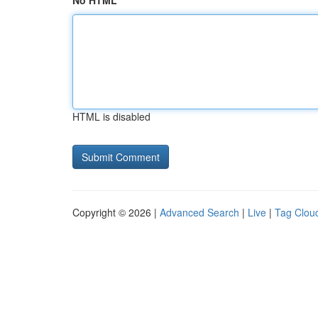
No HTML
HTML is disabled
Copyright © 2026 |
Advanced Search
|
Live
|
Tag Clou