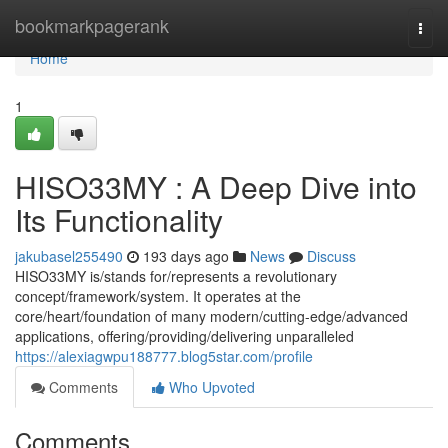
Home
bookmarkpagerank
Togg
navi
Home
1
HISO33MY : A Deep Dive into
Its Functionality
jakubasel255490
193 days ago
News
Discuss
HISO33MY is/stands for/represents a revolutionary
concept/framework/system. It operates at the
core/heart/foundation of many modern/cutting-edge/advanced
applications, offering/providing/delivering unparalleled
https://alexiagwpu188777.blog5star.com/profile
Comments
Who Upvoted
Comments