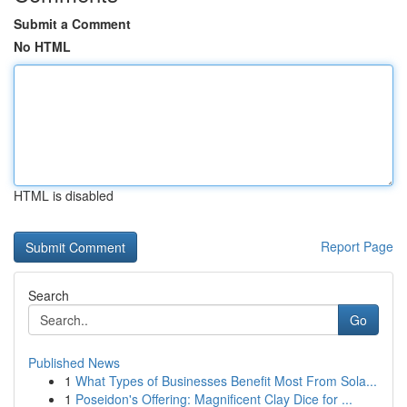
Submit a Comment
No HTML
HTML is disabled
Report Page
Search
Go
Published News
1
What Types of Businesses Benefit Most From Sola...
1
Poseidon's Offering: Magnificent Clay Dice for ...