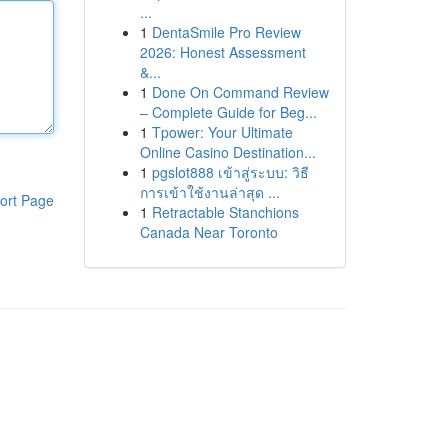
...
1
DentaSmile Pro Review
2026: Honest Assessment
&...
1
Done On Command Review
– Complete Guide for Beg...
1
Tpower: Your Ultimate
Online Casino Destination...
1
pgslot888 เข้าสู่ระบบ: วิธี
การเข้าใช้งานล่าสุด ...
ort Page
1
Retractable Stanchions
Canada Near Toronto