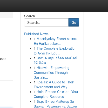
Search
Go
Published News
1
Mecidiyeköy Escort sınırsız:
En Harika eskor...
1
The Complete Exploration
to Axys Ink Equ...
1
เทคนิค หมุน สล็อต ออนไลน์
nused
ให้ มีเงิน
1
Hisowin: Empowering
Communities Through
Sustain...
1
Koalas: A Guide to Their
Environment and Way ...
1
Halal Frozen Chicken: Your
Complete Resource
1
Бърз Битов Майстор За
Варна : Решения на Вашия