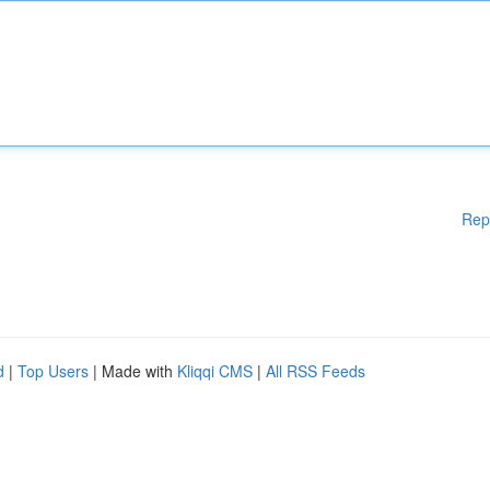
Rep
d
|
Top Users
| Made with
Kliqqi CMS
|
All RSS Feeds