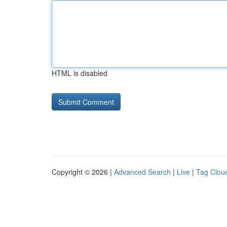
HTML is disabled
Copyright © 2026 |
Advanced Search
|
Live
|
Tag Clou