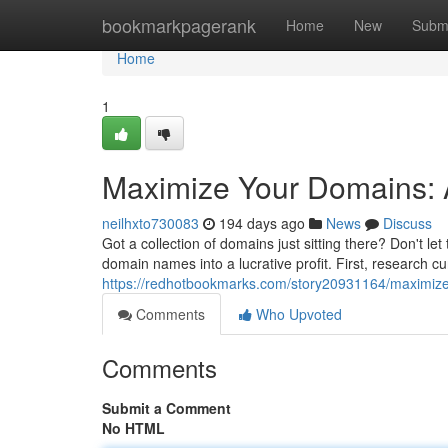
Home
bookmarkpagerank
Home
New
Subm
Home
1
Maximize Your Domains: 
neilhxto730083
194 days ago
News
Discuss
Got a collection of domains just sitting there? Don't le
domain names into a lucrative profit. First, research c
https://redhotbookmarks.com/story20931164/maximize-
Comments
Who Upvoted
Comments
Submit a Comment
No HTML