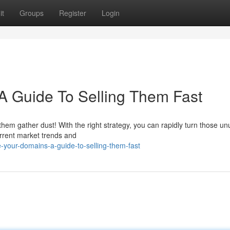
it
Groups
Register
Login
A Guide To Selling Them Fast
t them gather dust! With the right strategy, you can rapidly turn those u
urrent market trends and
your-domains-a-guide-to-selling-them-fast