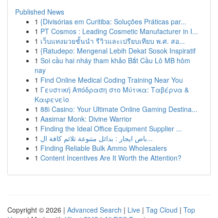
Published News
1
{Divisórias em Curitiba: Soluções Práticas par...
1
PT Cosmos : Leading Cosmetic Manufacturer in I...
1
เว็บแทงมวยชั้นนำ รีวิวและเปรียบเทียบ พ.ศ. สอ...
1
{Ratudepo: Mengenal Lebih Dekat Sosok Inspiratif
1
Soi cầu hai nháy tham khảo Bắt Cầu Lô MB hôm
nay
1
Find Online Medical Coding Training Near You
1
Γευστική Απόδραση στο Μύτικα: Ταβέρνα &
Καφενείο
1
88i Casino: Your Ultimate Online Gaming Destina...
1
Aasimar Monk: Divine Warrior
1
Finding the Ideal Office Equipment Supplier ...
1
باص ايجار : بدائل متنوعة تلائم كافة ال...
1
Finding Reliable Bulk Ammo Wholesalers
1
Content Incentives Are It Worth the Attention?
Copyright © 2026 |
Advanced Search
|
Live
|
Tag Cloud
|
Top