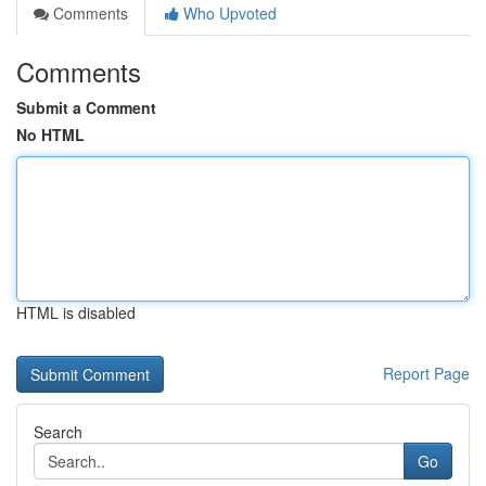
Comments
Who Upvoted
Comments
Submit a Comment
No HTML
HTML is disabled
Report Page
Search
Go