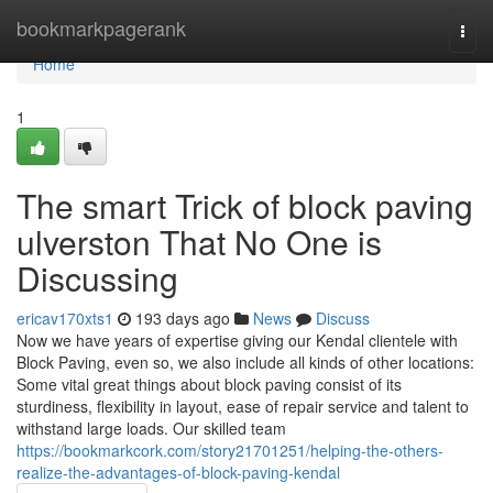
Home
bookmarkpagerank
Togg
navi
Home
1
The smart Trick of block paving
ulverston That No One is
Discussing
ericav170xts1
193 days ago
News
Discuss
Now we have years of expertise giving our Kendal clientele with
Block Paving, even so, we also include all kinds of other locations:
Some vital great things about block paving consist of its
sturdiness, flexibility in layout, ease of repair service and talent to
withstand large loads. Our skilled team
https://bookmarkcork.com/story21701251/helping-the-others-
realize-the-advantages-of-block-paving-kendal