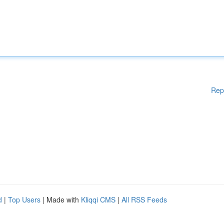
Rep
d
|
Top Users
| Made with
Kliqqi CMS
|
All RSS Feeds