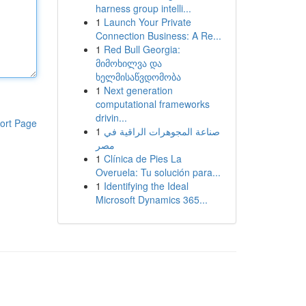
harness group intelli...
1
Launch Your Private
Connection Business: A Re...
1
Red Bull Georgia:
მიმოხილვა და
ხელმისაწვდომობა
1
Next generation
computational frameworks
drivin...
ort Page
1
صناعة المجوهرات الراقية في
مصر
1
Clínica de Pies La
Overuela: Tu solución para...
1
Identifying the Ideal
Microsoft Dynamics 365...