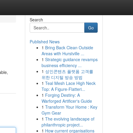
Search
Go
Published News
1
Bring Back Clean Outside
Areas with Hurstville ...
1
Strategic guidance revamps
business efficiency ...
1
성인콘텐츠 플랫폼 고객를
able,
위한 디지털 방송 방법
1
Teal Mesh Lace High Neck
Top: A Figure-Flatteri...
1
Forging Destiny: A
Warforged Artificer's Guide
1
Transform Your Home : Key
Gym Gear
1
The evolving landscape of
philanthropic project...
1
How current organisations