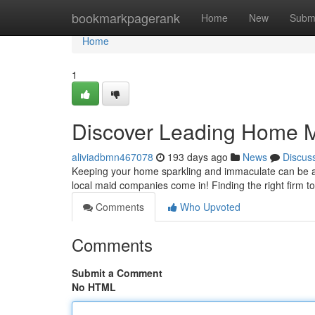
Home
bookmarkpagerank
Home
New
Subm
Home
1
Discover Leading Home M
aliviadbmn467078
193 days ago
News
Discus
Keeping your home sparkling and immaculate can be a r
local maid companies come in! Finding the right firm 
Comments
Who Upvoted
Comments
Submit a Comment
No HTML