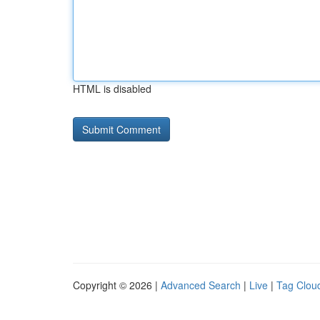
HTML is disabled
Copyright © 2026 |
Advanced Search
|
Live
|
Tag Clou