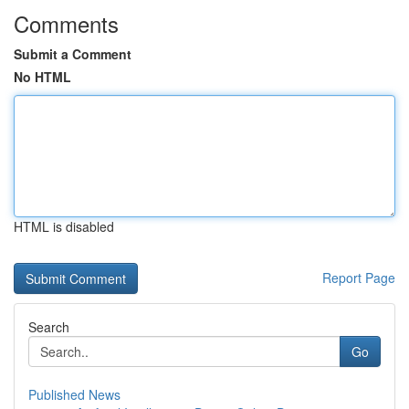
Comments
Submit a Comment
No HTML
HTML is disabled
Report Page
Search
Go
Published News