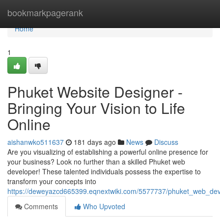
Home
bookmarkpagerank
Home
1
Phuket Website Designer -
Bringing Your Vision to Life
Online
aishanwko511637
181 days ago
News
Discuss
Are you visualizing of establishing a powerful online presence for
your business? Look no further than a skilled Phuket web
developer! These talented individuals possess the expertise to
transform your concepts into
https://deweyazcd665399.eqnextwiki.com/5577737/phuket_web_devel
Comments
Who Upvoted