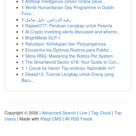
1
Artificial Intelligence-Driven Online Deve...
1
World Humanitarian Day Programme in Dublin
Focu...
1
رقيه الذراعين: دليل شامل
1
Rajawd777: Panduan Lengkap untuk Peserta
1
AI Crypto investing alerts discussed and wherev...
1
BrightMeds GLP-1
1
Ratudepo: Kehidupan dan Perjuangannya
1
Encuentra los Óptimos Rostros para Publici...
1
Slime RNG: Mastering the Roblox Pet System
1
The Smartworld Sector 67A: Your Guide to Con...
1
1 Çocuk bir hanım Tüp embriyo Yaptırabilir mi?
1
Dewa212: Tutorial Lengkap untuk Orang yang
Baru...
Copyright © 2026 |
Advanced Search
|
Live
|
Tag Cloud
|
Top
Users
| Made with
Kliqqi CMS
|
All RSS Feeds