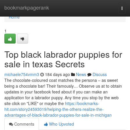
Home
bookmarkpagerank
Togg
navi
Home
1
Top black labrador puppies for
sale in texas​ Secrets
michaele754vmm3
184 days ago
News
Discuss
The chocolate-coloured coat matches the persona – as sweet
being a chocolate bar! Their famously… Observe us at to obtain
updates in your facebook feed about if you can make an
application for a labrador puppy. Any time you stop by the web
site click on "LIKE" or maybe the
https://bookmarks-
hit.com/story24593019/helping-the-others-realize-the-
advantages-of-black-labrador-puppies-for-sale-in-michigan
Comments
Who Upvoted