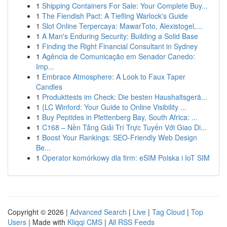
1
Shipping Containers For Sale: Your Complete Buy...
1
The Fiendish Pact: A Tiefling Warlock's Guide
1
Slot Online Terpercaya: MawarToto, Alexistogel,...
1
A Man's Enduring Security: Building a Solid Base
1
Finding the Right Financial Consultant in Sydney
1
Agência de Comunicação em Senador Canedo:
Imp...
1
Embrace Atmosphere: A Look to Faux Taper
Candles
1
Produkttests im Check: Die besten Haushaltsgerä...
1
{LC Winford: Your Guide to Online Visibility ...
1
Buy Peptides in Plettenberg Bay, South Africa: ...
1
C168 – Nền Tảng Giải Trí Trực Tuyến Với Giao Di...
1
Boost Your Rankings: SEO-Friendly Web Design
Be...
1
Operator komórkowy dla firm: eSIM Polska i IoT SIM
Copyright © 2026 |
Advanced Search
|
Live
|
Tag Cloud
|
Top
Users
| Made with
Kliqqi CMS
|
All RSS Feeds