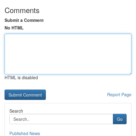
Comments
Submit a Comment
No HTML
HTML is disabled
Report Page
Search
Go
Published News