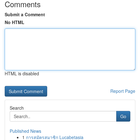
Comments
Submit a Comment
No HTML
HTML is disabled
Report Page
Search
Go
Published News
1
การสมัครสมาชิก Lucabetasia