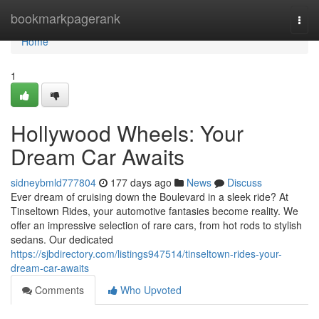
Home
bookmarkpagerank
Togg
navi
Home
1
Hollywood Wheels: Your
Dream Car Awaits
sidneybmld777804
177 days ago
News
Discuss
Ever dream of cruising down the Boulevard in a sleek ride? At
Tinseltown Rides, your automotive fantasies become reality. We
offer an impressive selection of rare cars, from hot rods to stylish
sedans. Our dedicated
https://sjbdirectory.com/listings947514/tinseltown-rides-your-
dream-car-awaits
Comments
Who Upvoted