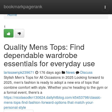
Home
bookmarkpagerank
Togg
navi
Home
1
Quality Mens Tops: Find
dependable wardrobe
essentials for everyday use
larissawnpk239671
176 days ago
News
Discuss
Stylish Men's Tops for All Occasions in 2025 Looking forward to
2025, men's fashion is ready to adopt a new era of tops that
combine comfort with style. Whether you're heading to the gym or
a formal event, there's a
https://nicolasodkn130624.dailyhitblog.com/45453798/classic-
mens-tops-find-fashion-forward-options-that-match-your-
personal-style