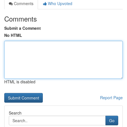
Comments
Who Upvoted
Comments
Submit a Comment
No HTML
HTML is disabled
Report Page
Search
Go