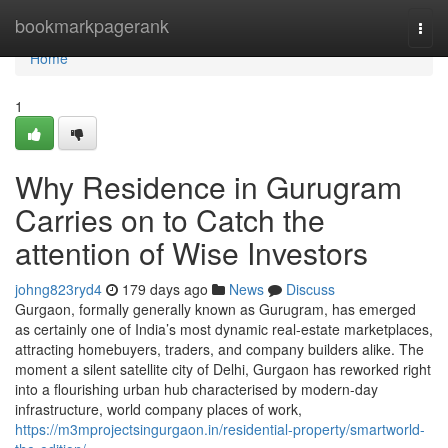
Home
bookmarkpagerank
Togg
navi
Home
1
Why Residence in Gurugram
Carries on to Catch the
attention of Wise Investors
johng823ryd4
179 days ago
News
Discuss
Gurgaon, formally generally known as Gurugram, has emerged
as certainly one of India’s most dynamic real-estate marketplaces,
attracting homebuyers, traders, and company builders alike. The
moment a silent satellite city of Delhi, Gurgaon has reworked right
into a flourishing urban hub characterised by modern-day
infrastructure, world company places of work,
https://m3mprojectsingurgaon.in/residential-property/smartworld-