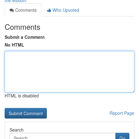
the-edition/
Comments
Who Upvoted
Comments
Submit a Comment
No HTML
HTML is disabled
Report Page
Search
Go