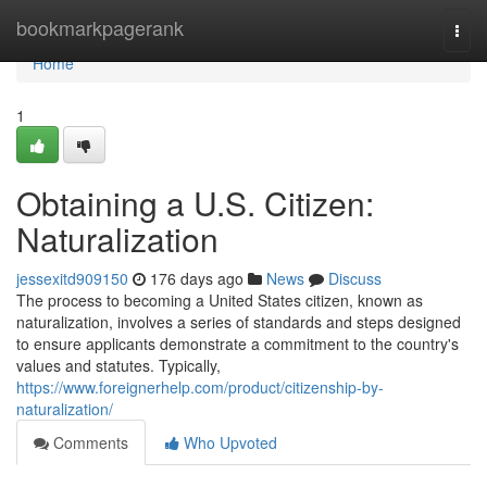
Home
bookmarkpagerank
Togg
navi
Home
1
Obtaining a U.S. Citizen:
Naturalization
jessexitd909150
176 days ago
News
Discuss
The process to becoming a United States citizen, known as
naturalization, involves a series of standards and steps designed
to ensure applicants demonstrate a commitment to the country's
values and statutes. Typically,
https://www.foreignerhelp.com/product/citizenship-by-
naturalization/
Comments
Who Upvoted