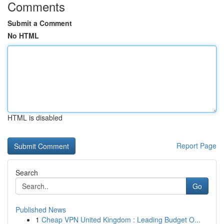
Comments
Submit a Comment
No HTML
HTML is disabled
Report Page
Search
Go
Published News
1
Cheap VPN United Kingdom : Leading Budget O...