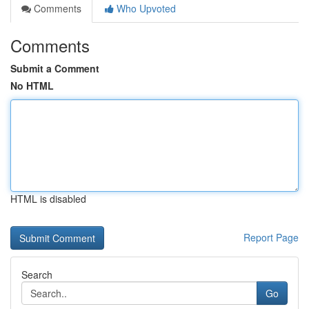
Comments
Who Upvoted
Comments
Submit a Comment
No HTML
HTML is disabled
Report Page
Search
Go