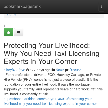
Home
bookmarkpagerank
Togg
navi
Home
1
Protecting Your Livelihood:
Why You Need Taxi Licensing
Experts in Your Corner
hilaryf468fpy2
177 days ago
News
Discuss
For a professional driver, a PCO, Hackney Carriage, or Private
Hire Vehicle (PHV) licence is not just a piece of plastic; it is the
foundation of your entire livelihood. It pays the mortgage,
supports your family, and represents years of hard work. Yet, this
livelihood is constantly at risk.
https://bookmarkblast.com/story21146010/protecting-your-
livelihood-why-you-need-taxi-licensing-experts-in-your-corner