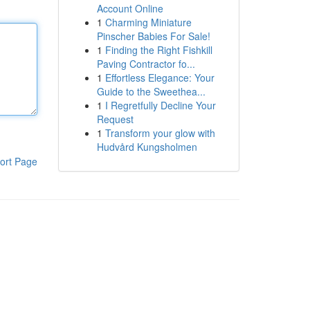
Account Online
1
Charming Miniature
Pinscher Babies For Sale!
1
Finding the Right Fishkill
Paving Contractor fo...
1
Effortless Elegance: Your
Guide to the Sweethea...
1
I Regretfully Decline Your
Request
1
Transform your glow with
Hudvård Kungsholmen
ort Page