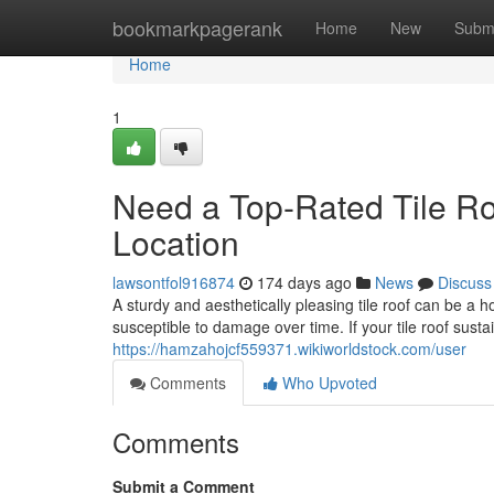
Home
bookmarkpagerank
Home
New
Subm
Home
1
Need a Top-Rated Tile R
Location
lawsontfol916874
174 days ago
News
Discuss
A sturdy and aesthetically pleasing tile roof can be a 
susceptible to damage over time. If your tile roof susta
https://hamzahojcf559371.wikiworldstock.com/user
Comments
Who Upvoted
Comments
Submit a Comment