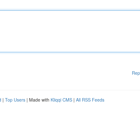
Rep
d
|
Top Users
| Made with
Kliqqi CMS
|
All RSS Feeds