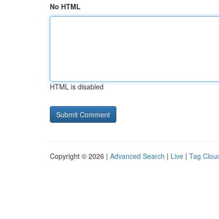
No HTML
HTML is disabled
Copyright © 2026 |
Advanced Search
|
Live
|
Tag Clou