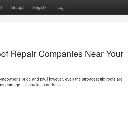
it
Groups
Register
Login
oof Repair Companies Near Your
homeowner's pride and joy. However, even the strongest tile roofs are
ins damage, it's crucial to address