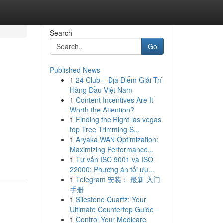
Search
Go
Published News
1
24 Club – Địa Điểm Giải Trí
Hàng Đầu Việt Nam
1
Content Incentives Are It
Worth the Attention?
1
Finding the Right las vegas
top Tree Trimming S...
1
Aryaka WAN Optimization:
Maximizing Performance...
1
Tư vấn ISO 9001 và ISO
22000: Phương án tối ưu...
1
Telegram 安装： 最新 入门
手册
1
Silestone Quartz: Your
Ultimate Countertop Guide
1
Control Your Medicare