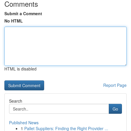
Comments
Submit a Comment
No HTML
HTML is disabled
Report Page
Search
Go
Published News
1
Pallet Suppliers: Finding the Right Provider ...