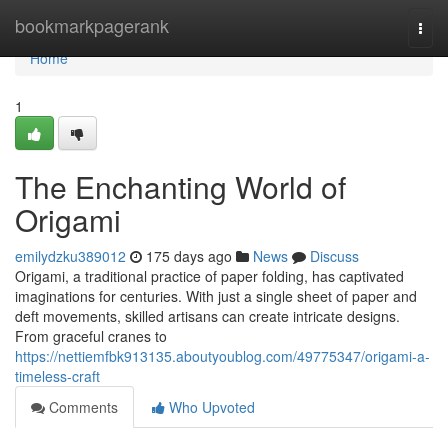
Home
bookmarkpagerank
Togg
navi
Home
1
The Enchanting World of
Origami
emilydzku389012
175 days ago
News
Discuss
Origami, a traditional practice of paper folding, has captivated
imaginations for centuries. With just a single sheet of paper and
deft movements, skilled artisans can create intricate designs.
From graceful cranes to
https://nettiemfbk913135.aboutyoublog.com/49775347/origami-a-
timeless-craft
Comments
Who Upvoted