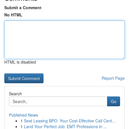
Submit a Comment
No HTML
HTML is disabled
Report Page
Search
Go
Published News
1
Seat Leasing BPO: Your Cost-Effective Call Cent...
1
Land Your Perfect Job: EMT Professions in ...