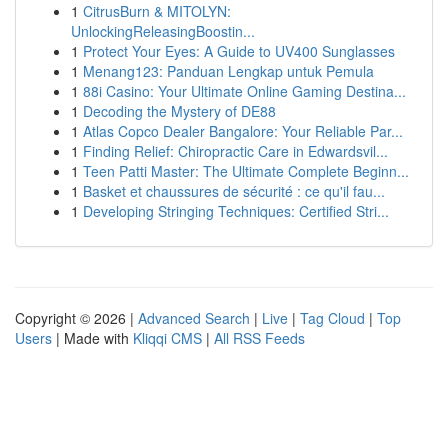
1
CitrusBurn & MITOLYN:
UnlockingReleasingBoostin...
1
Protect Your Eyes: A Guide to UV400 Sunglasses
1
Menang123: Panduan Lengkap untuk Pemula
1
88i Casino: Your Ultimate Online Gaming Destina...
1
Decoding the Mystery of DE88
1
Atlas Copco Dealer Bangalore: Your Reliable Par...
1
Finding Relief: Chiropractic Care in Edwardsvil...
1
Teen Patti Master: The Ultimate Complete Beginn...
1
Basket et chaussures de sécurité : ce qu'il fau...
1
Developing Stringing Techniques: Certified Stri...
Copyright © 2026 |
Advanced Search
|
Live
|
Tag Cloud
|
Top
Users
| Made with
Kliqqi CMS
|
All RSS Feeds