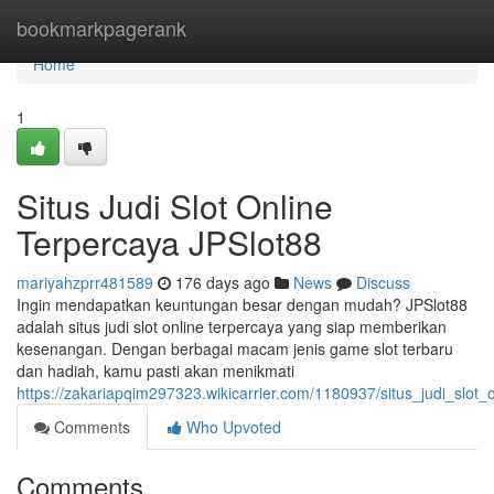
Home
bookmarkpagerank
Home
1
Situs Judi Slot Online
Terpercaya JPSlot88
mariyahzprr481589
176 days ago
News
Discuss
Ingin mendapatkan keuntungan besar dengan mudah? JPSlot88
adalah situs judi slot online terpercaya yang siap memberikan
kesenangan. Dengan berbagai macam jenis game slot terbaru
dan hadiah, kamu pasti akan menikmati
https://zakariapqim297323.wikicarrier.com/1180937/situs_judi_slot_
Comments
Who Upvoted
Comments