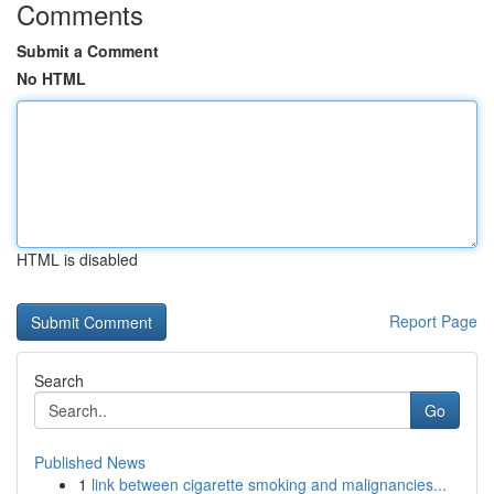
Comments
Submit a Comment
No HTML
HTML is disabled
Report Page
Search
Go
Published News
1
link between cigarette smoking and malignancies...