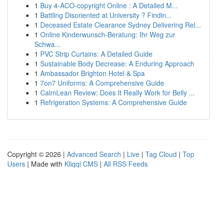
1
Buy 4-ACO-copyright Online : A Detailed M...
1
Battling Disoriented at University ? Findin...
1
Deceased Estate Clearance Sydney Delivering Rel...
1
Online Kinderwunsch-Beratung: Ihr Weg zur
Schwa...
1
PVC Strip Curtains: A Detailed Guide
1
Sustainable Body Decrease: A Enduring Approach
1
Ambassador Brighton Hotel & Spa
1
7on7 Uniforms: A Comprehensive Guide
1
CalmLean Review: Does It Really Work for Belly ...
1
Refrigeration Systems: A Comprehensive Guide
Copyright © 2026 |
Advanced Search
|
Live
|
Tag Cloud
|
Top
Users
| Made with
Kliqqi CMS
|
All RSS Feeds