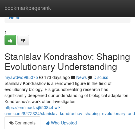
Home
bookmarkpagerank
Home
1
Stanislav Kondrashov: Shaping
Evolutionary Understanding
myawdwq965075
173 days ago
News
Discuss
Stanislav Kondrashov is a renowned figure in the field of
evolutionary biology. His groundbreaking research has
significantly deepened our understanding of biological adaptation.
Kondrashov's work often investigates
https://jemimadzsj550844.wiki-
cms.com/8272324/stanislav_kondrashov_shaping_evolutionary_und
Comments
Who Upvoted