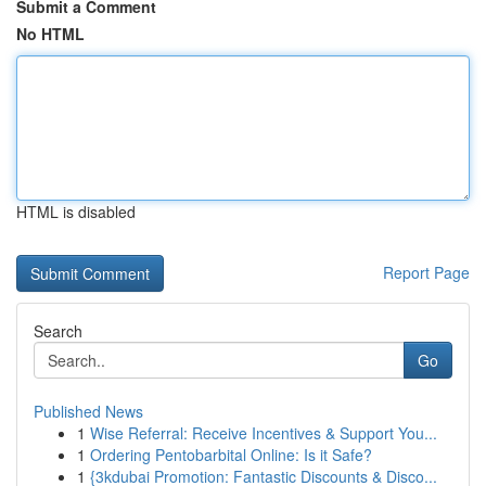
Submit a Comment
No HTML
HTML is disabled
Report Page
Search
Go
Published News
1
Wise Referral: Receive Incentives & Support You...
1
Ordering Pentobarbital Online: Is it Safe?
1
{3kdubai Promotion: Fantastic Discounts & Disco...