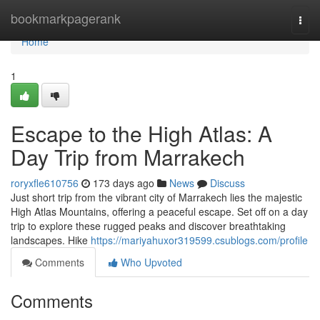
Home
bookmarkpagerank
Togg
navi
Home
1
Escape to the High Atlas: A
Day Trip from Marrakech
roryxfle610756
173 days ago
News
Discuss
Just short trip from the vibrant city of Marrakech lies the majestic
High Atlas Mountains, offering a peaceful escape. Set off on a day
trip to explore these rugged peaks and discover breathtaking
landscapes. Hike
https://mariyahuxor319599.csublogs.com/profile
Comments
Who Upvoted
Comments