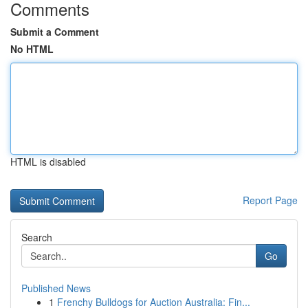
Comments
Submit a Comment
No HTML
HTML is disabled
Report Page
Search
Go
Published News
1
Frenchy Bulldogs for Auction Australia: Fin...