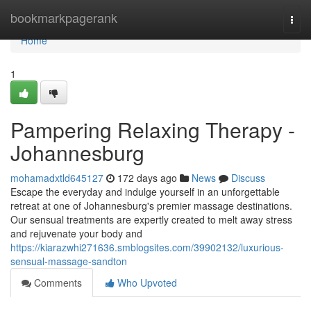
Home
bookmarkpagerank
Togg
navi
Home
1
Pampering Relaxing Therapy -
Johannesburg
mohamadxtld645127
172 days ago
News
Discuss
Escape the everyday and indulge yourself in an unforgettable
retreat at one of Johannesburg's premier massage destinations.
Our sensual treatments are expertly created to melt away stress
and rejuvenate your body and
https://kiarazwhi271636.smblogsites.com/39902132/luxurious-
sensual-massage-sandton
Comments
Who Upvoted