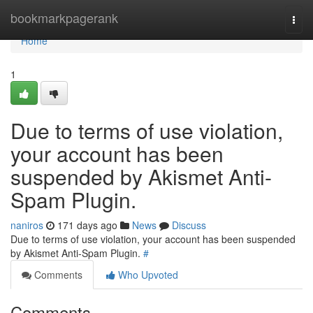
Home
bookmarkpagerank
Togg
navi
Home
1
Due to terms of use violation,
your account has been
suspended by Akismet Anti-
Spam Plugin.
naniros
171 days ago
News
Discuss
Due to terms of use violation, your account has been suspended
by Akismet Anti-Spam Plugin.
#
Comments
Who Upvoted
Comments