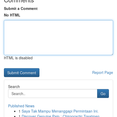
Submit a Comment
No HTML
HTML is disabled
Report Page
Search
Go
Published News
1
Saya Tak Mampu Menanggapi Permintaan Ini.
1
Discover Genuine Pain : Chiropractic Treatmen...