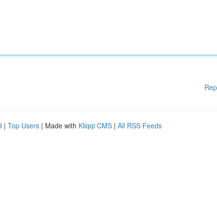
Rep
d
|
Top Users
| Made with
Kliqqi CMS
|
All RSS Feeds