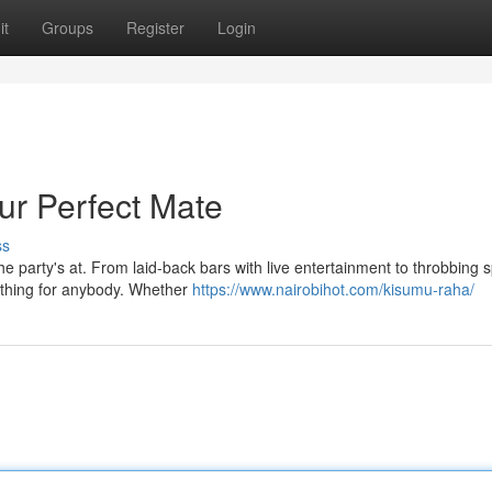
it
Groups
Register
Login
ur Perfect Mate
ss
e party's at. From laid-back bars with live entertainment to throbbing 
ething for anybody. Whether
https://www.nairobihot.com/kisumu-raha/