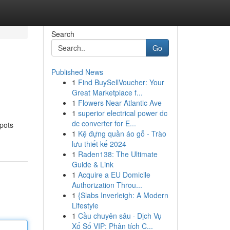
Search
Go
Published News
1
Find BuySellVoucher: Your
Great Marketplace f...
1
Flowers Near Atlantic Ave
1
superior electrical power dc
dc converter for E...
spots
1
Kệ đựng quần áo gỗ - Trào
lưu thiết kế 2024
1
Raden138: The Ultimate
Guide & Link
1
Acquire a EU Domicile
Authorization Throu...
1
{Slabs Inverleigh: A Modern
Lifestyle
1
Cầu chuyên sâu · Dịch Vụ
Xổ Số VIP: Phân tích C...