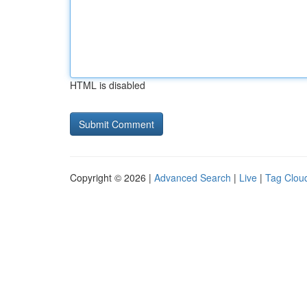
HTML is disabled
Copyright © 2026 |
Advanced Search
|
Live
|
Tag Clou