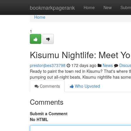
Home
bookmarkpagerank
Home
New
Subm
Home
1
Kisumu Nightlife: Meet Yo
prestonjbes373798
172 days ago
News
Discu
Ready to paint the town red in Kisumu? That's where th
pumping out all-night beats, Kisumu nightlife has som
Comments
Who Upvoted
Comments
Submit a Comment
No HTML