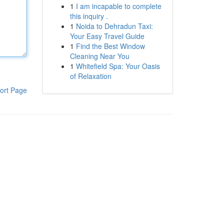
1
I am incapable to complete
this inquiry .
1
Noida to Dehradun Taxi:
Your Easy Travel Guide
1
Find the Best Window
Cleaning Near You
1
Whitefield Spa: Your Oasis
of Relaxation
ort Page