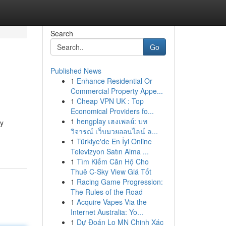
Search
Go
Published News
1
Enhance Residential Or
Commercial Property Appe...
1
Cheap VPN UK : Top
Economical Providers fo...
1
hengplay เฮงเพลย์: บท
ny
วิจารณ์ เว็บมวยออนไลน์ ล...
1
Türkiye'de En İyi Online
Televizyon Satın Alma ...
1
Tìm Kiếm Căn Hộ Cho
Thuê C-Sky View Giá Tốt
1
Racing Game Progression:
The Rules of the Road
1
Acquire Vapes Via the
Internet Australia: Yo...
1
Dự Đoán Lo MN Chinh Xác