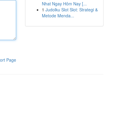
Nhat Ngay Hôm Nay [...
1
Judolku Slot Slot: Strategi &
Metode Menda...
ort Page