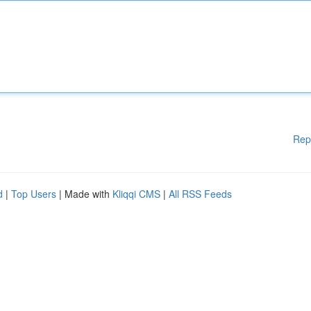
Rep
d
|
Top Users
| Made with
Kliqqi CMS
|
All RSS Feeds