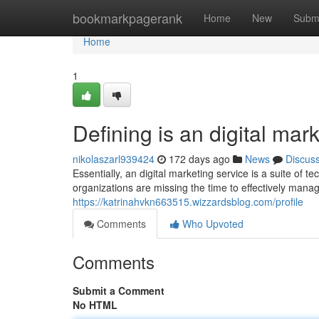
Home
bookmarkpagerank
Home
New
Subm
Home
1
Defining is an digital mar
nikolaszarl939424
172 days ago
News
Discus
Essentially, an digital marketing service is a suite of
organizations are missing the time to effectively mana
https://katrinahvkn663515.wizzardsblog.com/profile
Comments
Who Upvoted
Comments
Submit a Comment
No HTML