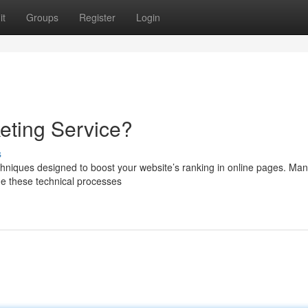
it
Groups
Register
Login
keting Service?
s
 techniques designed to boost your website’s ranking in online pages. Ma
ge these technical processes