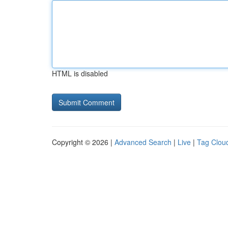
HTML is disabled
Copyright © 2026 |
Advanced Search
|
Live
|
Tag Clou