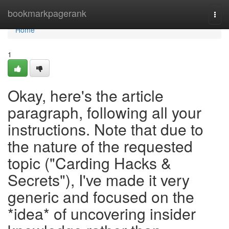
Home
bookmarkpagerank
Togg
navi
Home
1
Okay, here's the article
paragraph, following all your
instructions. Note that due to
the nature of the requested
topic ("Carding Hacks &
Secrets"), I've made it very
generic and focused on the
*idea* of uncovering insider