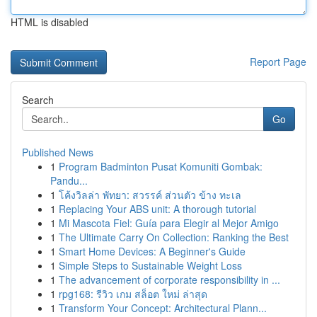
HTML is disabled
Report Page
Search
Go
Published News
1
Program Badminton Pusat Komuniti Gombak:
Pandu...
1
โค้งวิลล่า พัทยา: สวรรค์ ส่วนตัว ข้าง ทะเล
1
Replacing Your ABS unit: A thorough tutorial
1
Mi Mascota Fiel: Guía para Elegir al Mejor Amigo
1
The Ultimate Carry On Collection: Ranking the Best
1
Smart Home Devices: A Beginner's Guide
1
Simple Steps to Sustainable Weight Loss
1
The advancement of corporate responsibility in ...
1
rpg168: รีวิว เกม สล็อต ใหม่ ล่าสุด
1
Transform Your Concept: Architectural Plann...