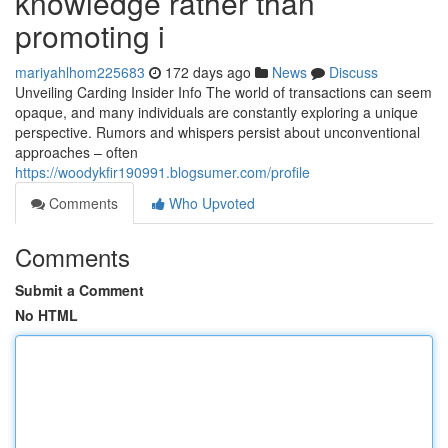
knowledge rather than
promoting i
mariyahlhom225683
172 days ago
News
Discuss
Unveiling Carding Insider Info The world of transactions can seem
opaque, and many individuals are constantly exploring a unique
perspective. Rumors and whispers persist about unconventional
approaches – often
https://woodykfir190991.blogsumer.com/profile
Comments
Who Upvoted
Comments
Submit a Comment
No HTML