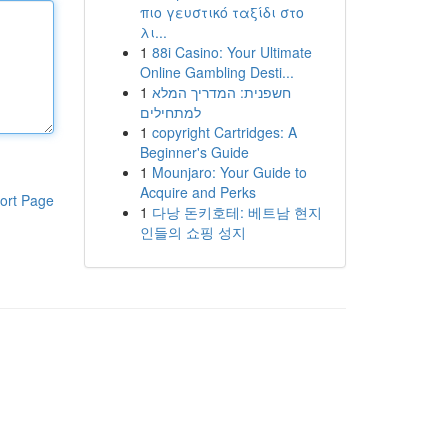
πιο γευστικό ταξίδι στο
λι...
1
88i Casino: Your Ultimate
Online Gambling Desti...
1
חשפנית: המדריך המלא
למתחילים
1
copyright Cartridges: A
Beginner's Guide
1
Mounjaro: Your Guide to
Acquire and Perks
ort Page
1
다낭 돈키호테: 베트남 현지
인들의 쇼핑 성지