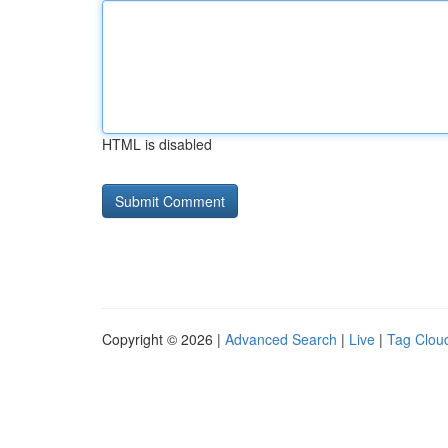
HTML is disabled
Copyright © 2026 |
Advanced Search
|
Live
|
Tag Clou