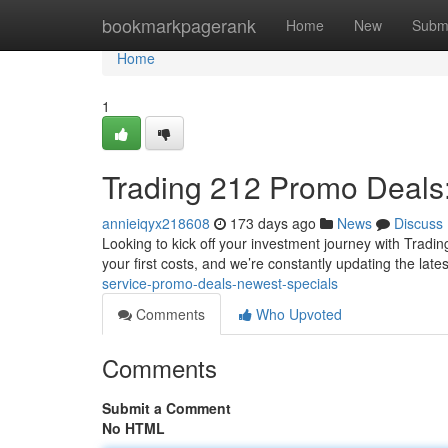
Home
bookmarkpagerank
Home
New
Subm
Home
1
Trading 212 Promo Deals
annieiqyx218608
173 days ago
News
Discuss
Looking to kick off your investment journey with Trading
your first costs, and we’re constantly updating the late
service-promo-deals-newest-specials
Comments
Who Upvoted
Comments
Submit a Comment
No HTML