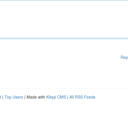
Rep
d
|
Top Users
| Made with
Kliqqi CMS
|
All RSS Feeds