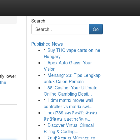
Search
Go
Published News
1
Buy THC vape carts online
Hungary
1
Apex Auto Glass: Your
Vision
1
Menang123: Tips Lengkap
tly lower
untuk Calon Pemain
the-
1
88i Casino: Your Ultimate
Online Gambling Desti...
1
Hdmi matrix movie wall
controller vs matrix swi...
1
next789 เครดิตฟรี: ค้นพบ
สิทธิพิเศษ ของรางวัล ล...
1
Discover Virtual Clinical
Billing & Coding...
1
Σουβλάκια Μύτικα: το