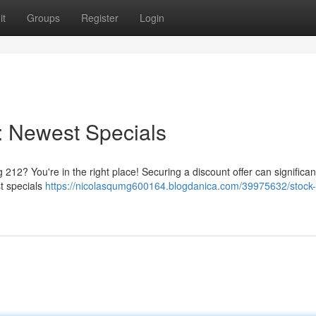
it
Groups
Register
Login
: Newest Specials
 212? You're in the right place! Securing a discount offer can significan
st specials
https://nicolasqumg600164.blogdanica.com/39975632/stock-