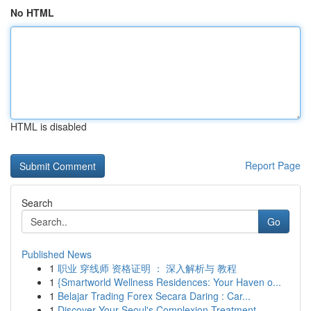
No HTML
HTML is disabled
Report Page
Search
Go
Published News
1
职业 穿线师 资格证明 ： 深入解析与 教程
1
{Smartworld Wellness Residences: Your Haven o...
1
Belajar Trading Forex Secara Daring : Car...
1
Discover Your Seoul's Complexion Treatment...