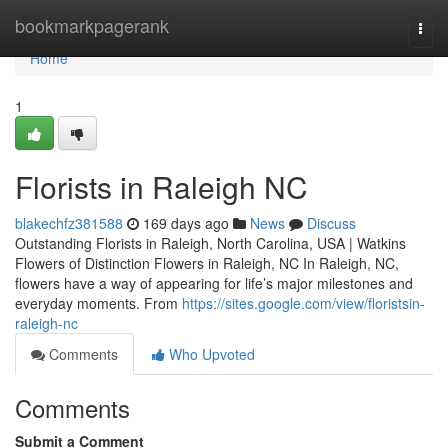
Home
bookmarkpagerank
Togg
navi
Home
1
Florists in Raleigh NC
blakechfz381588
169 days ago
News
Discuss
Outstanding Florists in Raleigh, North Carolina, USA | Watkins
Flowers of Distinction Flowers in Raleigh, NC In Raleigh, NC,
flowers have a way of appearing for life’s major milestones and
everyday moments. From
https://sites.google.com/view/floristsin-
raleigh-nc
Comments
Who Upvoted
Comments
Submit a Comment