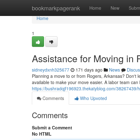
Home
bookmarkpagerank
Home
New
Subm
Home
1
Assistance for Moving in
sidneydxnh325677
171 days ago
News
Discus
Planning a move to or from Rogers, Arkansas? Don't le
available to make your move easier. A labor team can
https://bushradqjf196923.thekatyblog.com/38267439/he
Comments
Who Upvoted
Comments
Submit a Comment
No HTML