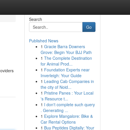
Search
Go
Published News
1
Gracie Barra Downers
Grove: Begin Your BJJ Path
1
The Complete Destination
for Animal Prod...
1
Foundation Experts near
roviders
Inverleigh: Your Guide
1
Leading Cab Companies in
the city of Noid...
1
Pristine Panes : Your Local
's Resource t...
1
I don't complete such query
. Generating ...
1
Explore Mangalore: Bike &
Car Rental Options
1
Buy Peptides Digitally: Your