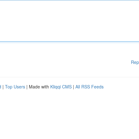
Rep
d
|
Top Users
| Made with
Kliqqi CMS
|
All RSS Feeds