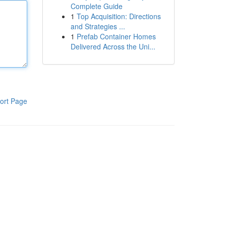
Complete Guide
1
Top Acquisition: Directions
and Strategies ...
1
Prefab Container Homes
Delivered Across the Uni...
ort Page