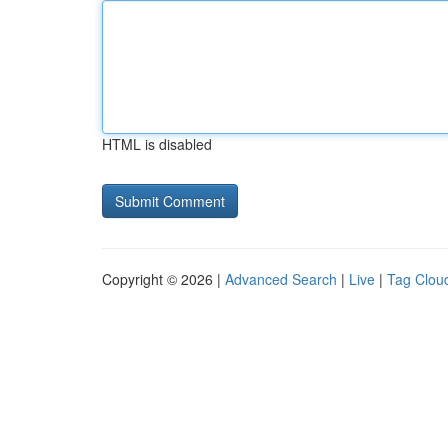
HTML is disabled
Copyright © 2026 |
Advanced Search
|
Live
|
Tag Clou