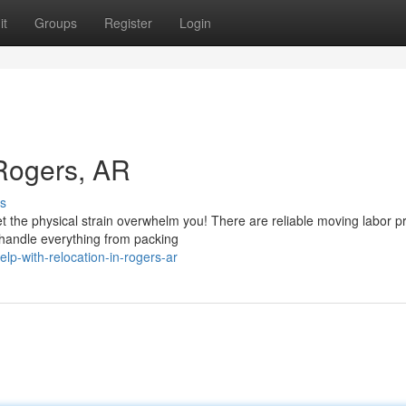
it
Groups
Register
Login
 Rogers, AR
s
t the physical strain overwhelm you! There are reliable moving labor p
 handle everything from packing
lp-with-relocation-in-rogers-ar