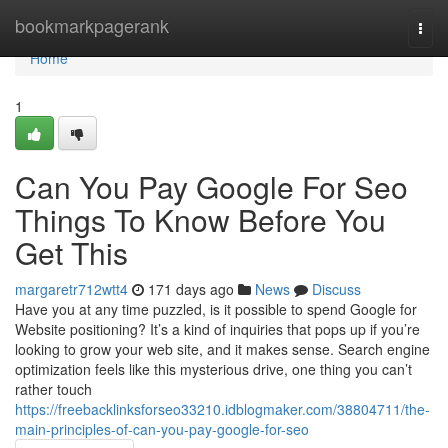
Home
bookmarkpagerank
Togg
navi
Home
1
Can You Pay Google For Seo
Things To Know Before You
Get This
margaretr712wtt4
171 days ago
News
Discuss
Have you at any time puzzled, is it possible to spend Google for
Website positioning? It’s a kind of inquiries that pops up if you’re
looking to grow your web site, and it makes sense. Search engine
optimization feels like this mysterious drive, one thing you can’t
rather touch
https://freebacklinksforseo33210.idblogmaker.com/38804711/the-
main-principles-of-can-you-pay-google-for-seo