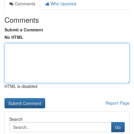
Comments
Who Upvoted
Comments
Submit a Comment
No HTML
HTML is disabled
Report Page
Search
Go